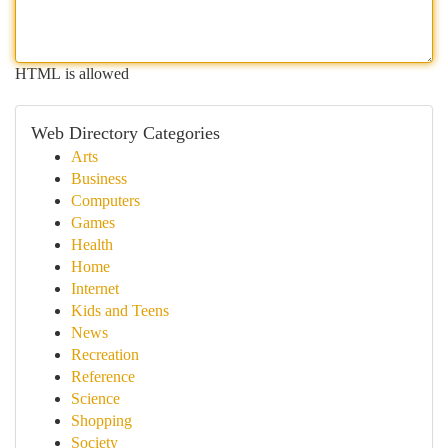
HTML is allowed
Web Directory Categories
Arts
Business
Computers
Games
Health
Home
Internet
Kids and Teens
News
Recreation
Reference
Science
Shopping
Society