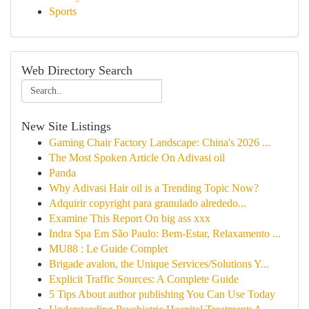
Sports
Web Directory Search
New Site Listings
Gaming Chair Factory Landscape: China's 2026 ...
The Most Spoken Article On Adivasi oil
Panda
Why Adivasi Hair oil is a Trending Topic Now?
Adquirir copyright para granulado alrededo...
Examine This Report On big ass xxx
Indra Spa Em São Paulo: Bem-Estar, Relaxamento ...
MU88 : Le Guide Complet
Brigade avalon, the Unique Services/Solutions Y...
Explicit Traffic Sources: A Complete Guide
5 Tips About author publishing You Can Use Today