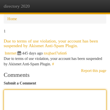
directory 2020
Togg
navi
Home
1
Due to terms of use violation, your account has been
suspended by Akismet Anti-Spam Plugin.
Internet
445 days ago
nxqbael7u6m6
Due to terms of use violation, your account has been suspended
by Akismet Anti-Spam Plugin.
#
Report this page
Comments
Submit a Comment