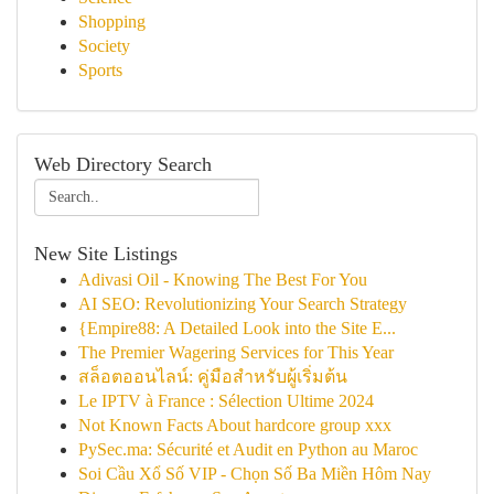
Shopping
Society
Sports
Web Directory Search
New Site Listings
Adivasi Oil - Knowing The Best For You
AI SEO: Revolutionizing Your Search Strategy
{Empire88: A Detailed Look into the Site E...
The Premier Wagering Services for This Year
สล็อตออนไลน์: คู่มือสำหรับผู้เริ่มต้น
Le IPTV à France : Sélection Ultime 2024
Not Known Facts About hardcore group xxx
PySec.ma: Sécurité et Audit en Python au Maroc
Soi Cầu Xổ Số VIP - Chọn Số Ba Miền Hôm Nay