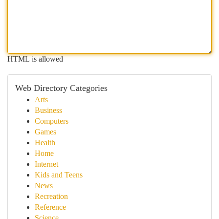
HTML is allowed
Web Directory Categories
Arts
Business
Computers
Games
Health
Home
Internet
Kids and Teens
News
Recreation
Reference
Science