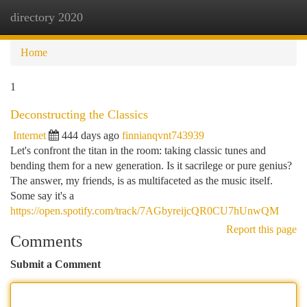
directory 2020
Togg
navi
Home
1
Deconstructing the Classics
Internet
444 days ago
finnianqvnt743939
Let's confront the titan in the room: taking classic tunes and
bending them for a new generation. Is it sacrilege or pure genius?
The answer, my friends, is as multifaceted as the music itself.
Some say it's a
https://open.spotify.com/track/7AGbyreijcQR0CU7hUnwQM
Report this page
Comments
Submit a Comment