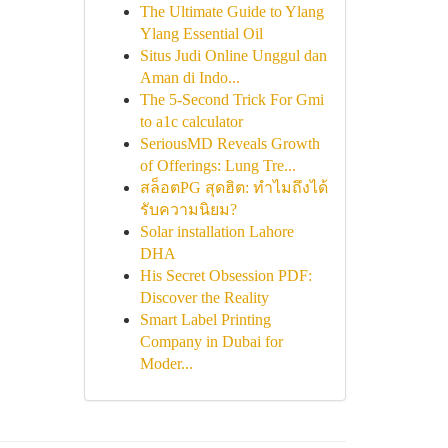
The Ultimate Guide to Ylang
Ylang Essential Oil
Situs Judi Online Unggul dan
Aman di Indo...
The 5-Second Trick For Gmi
to a1c calculator
SeriousMD Reveals Growth
of Offerings: Lung Tre...
สล็อตPG สุดฮิต: ทำไมถึงได้
รับความนิยม?
Solar installation Lahore
DHA
His Secret Obsession PDF:
Discover the Reality
Smart Label Printing
Company in Dubai for
Moder...