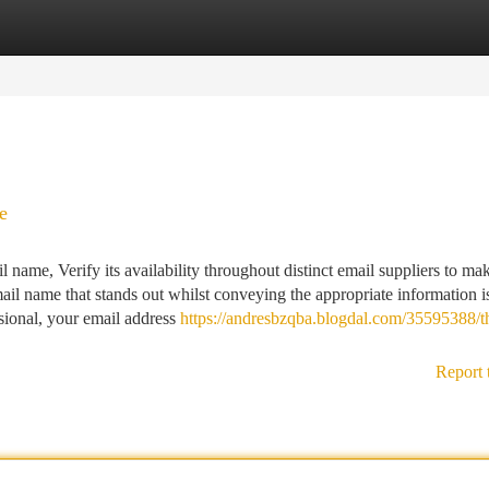
tegories
Register
Login
e
 name, Verify its availability throughout distinct email suppliers to ma
mail name that stands out whilst conveying the appropriate information i
sional, your email address
https://andresbzqba.blogdal.com/35595388/t
Report 