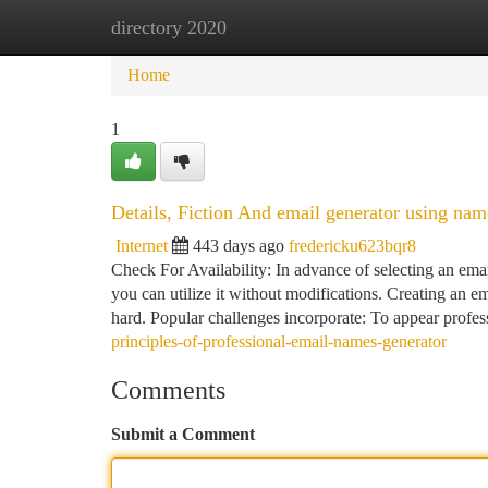
directory 2020
Home
New Site Listings
Add Site
Ca
Home
1
Details, Fiction And email generator using nam
Internet
443 days ago
fredericku623bqr8
Check For Availability: In advance of selecting an email
you can utilize it without modifications. Creating an e
hard. Popular challenges incorporate: To appear profes
principles-of-professional-email-names-generator
Comments
Submit a Comment