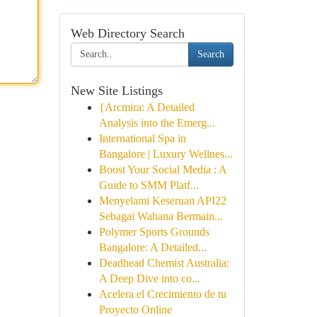
Web Directory Search
Search
New Site Listings
{Arcmira: A Detailed
Analysis into the Emerg...
International Spa in
Bangalore | Luxury Wellnes...
Boost Your Social Media : A
Guide to SMM Platf...
Menyelami Keseruan API22
Sebagai Wahana Bermain...
Polymer Sports Grounds
Bangalore: A Detailed...
Deadhead Chemist Australia:
A Deep Dive into co...
Acelera el Crecimiento de tu
Proyecto Online