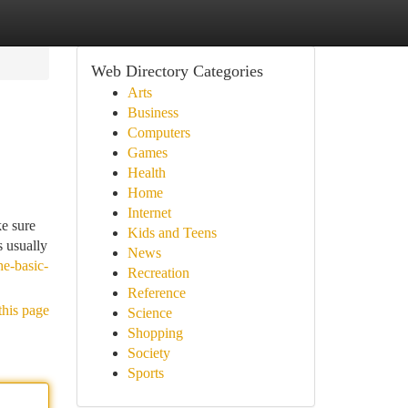
Web Directory Categories
Arts
Business
Computers
Games
Health
Home
Internet
ke sure
Kids and Teens
s usually
News
he-basic-
Recreation
Reference
this page
Science
Shopping
Society
Sports