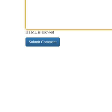
HTML is allowed