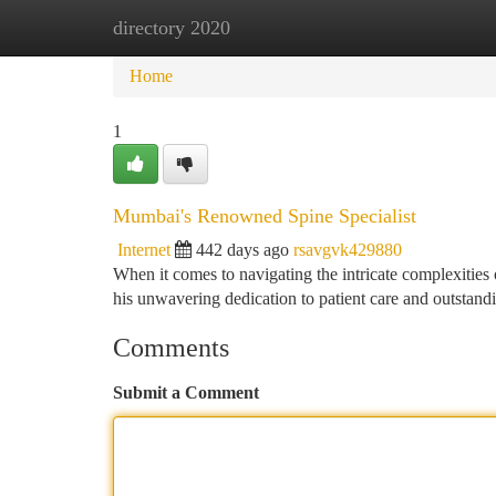
directory 2020
Home
New Site Listings
Add Site
Ca
Home
1
Mumbai's Renowned Spine Specialist
Internet
442 days ago
rsavgvk429880
When it comes to navigating the intricate complexities
his unwavering dedication to patient care and outstandi
Comments
Submit a Comment