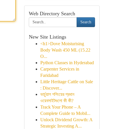
Web Directory Search
Search
New Site Listings
<h1>Dove Moisturising
Body Wash 450 ML (15.22
O...
Python Classes in Hyderabad
Carpenter Services in
Faridabad
Little Heritage Cattle on Sale
: Discover...
ভার্চুয়াল শপিংয়ের প্রধান
ওয়েবসাইটগুলো কী কী?
Track Your Phone – A
Complete Guide to Mobil...
Unlock Dividend Growth: A
Strategic Investing A...