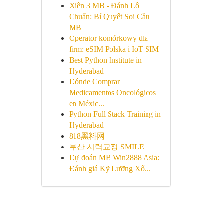
Xiên 3 MB - Đánh Lô
Chuẩn: Bí Quyết Soi Cầu
MB
Operator komórkowy dla
firm: eSIM Polska i IoT SIM
Best Python Institute in
Hyderabad
Dónde Comprar
Medicamentos Oncológicos
en Méxic...
Python Full Stack Training in
Hyderabad
818黑料网
부산 시력교정 SMILE
Dự đoán MB Win2888 Asia:
Đánh giá Kỹ Lưỡng Xổ...