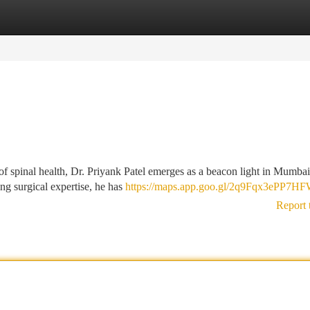
tegories
Register
Login
 of spinal health, Dr. Priyank Patel emerges as a beacon light in Mumba
ng surgical expertise, he has
https://maps.app.goo.gl/2q9Fqx3ePP7H
Report 