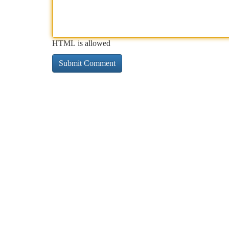
HTML is allowed