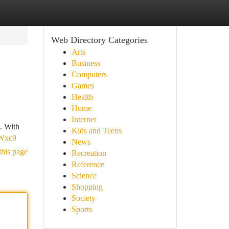
Web Directory Categories
Arts
Business
Computers
Games
Health
Home
Internet
i. With
Kids and Teens
FWxc9
News
this page
Recreation
Reference
Science
Shopping
Society
Sports