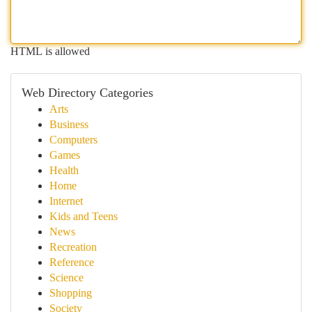
HTML is allowed
Web Directory Categories
Arts
Business
Computers
Games
Health
Home
Internet
Kids and Teens
News
Recreation
Reference
Science
Shopping
Society