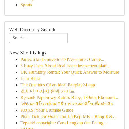
Sports
Web Directory Search
New Site Listings
Partez à la découverte de l'Aventure : Canoë...
5 Easy Facts About Real estate investment platf...
UK Humidity Rental: Your Quick Answer to Moisture
Luar Biasa
The Qualities Of an Ideal Fairplay24 app
호치민 마사지 완벽 가이드
Ręcznik Papierowy Katrin: Biały, 189mb, Ekonomi...
lv66 คาสิโน สล็อต วิธีการเล่นคาสิโนเพื่อทำเงิน
KQXS: Your Ultimate Guide
Phân Tích Dự Đoán Thủ Lô Kép MB – Bảng Kết ...
Tepat4d copyright : Cara Lengkap dan Paling...