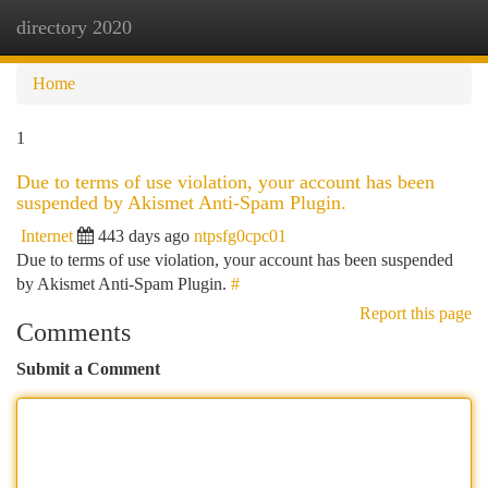
directory 2020
Togg
navi
Home
1
Due to terms of use violation, your account has been
suspended by Akismet Anti-Spam Plugin.
Internet
443 days ago
ntpsfg0cpc01
Due to terms of use violation, your account has been suspended
by Akismet Anti-Spam Plugin.
#
Report this page
Comments
Submit a Comment