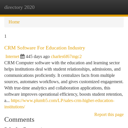
directory 2020
Togg
navi
Home
1
CRM Software For Education Industry
Internet
445 days ago
charles6f67mgc2
CRM Computer software with the education and learning sector
helps institutions deal with student relationships, admissions, and
communications proficiently. It centralizes facts from multiple
sources, automates workflows, and gives customized engagement.
With true-time analytics and collaboration applications, this
software improves operational efficiency, boosts student retention,
a...
https://www.plumb5.com/LP/sales-crm-higher-education-
institutions/
Report this page
Comments