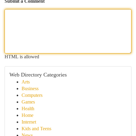
Submit a Comment
HTML is allowed
Web Directory Categories
Arts
Business
Computers
Games
Health
Home
Internet
Kids and Teens
News