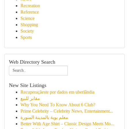
Recreation
Reference
Science
Shopping
Society
Sports
Web Directory Search
New Site Listings
Recuperaçãeste por dados em uberlândia
مقابر للبيع
Why You Need To Know About 6 Club?
Prime Celebrity – Celebrity News, Entertainment...
معلم بوية بالمدينة المنورة
Better With Age Shirt – Classic Design Meets Mo...