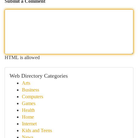
Submit a Comment
HTML is allowed
Web Directory Categories
Arts
Business
Computers
Games
Health
Home
Internet
Kids and Teens
News