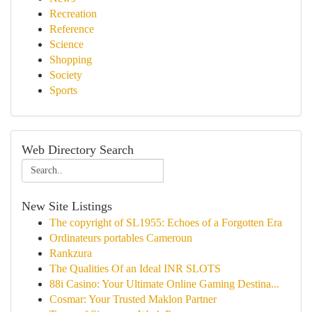
Recreation
Reference
Science
Shopping
Society
Sports
Web Directory Search
New Site Listings
The copyright of SL1955: Echoes of a Forgotten Era
Ordinateurs portables Cameroun
Rankzura
The Qualities Of an Ideal INR SLOTS
88i Casino: Your Ultimate Online Gaming Destina...
Cosmar: Your Trusted Maklon Partner