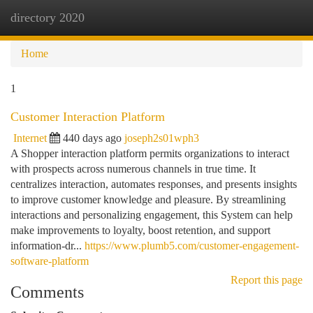
directory 2020
Togg
navi
Home
1
Customer Interaction Platform
Internet
440 days ago
joseph2s01wph3
A Shopper interaction platform permits organizations to interact
with prospects across numerous channels in true time. It
centralizes interaction, automates responses, and presents insights
to improve customer knowledge and pleasure. By streamlining
interactions and personalizing engagement, this System can help
make improvements to loyalty, boost retention, and support
information-dr...
https://www.plumb5.com/customer-engagement-
software-platform
Report this page
Comments