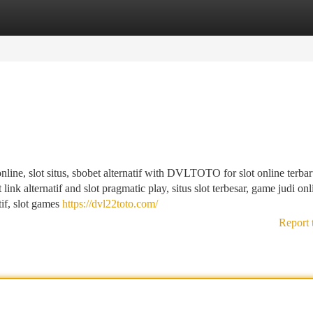
tegories
Register
Login
ne, slot situs, sbobet alternatif with DVLTOTO for slot online terbaru
link alternatif and slot pragmatic play, situs slot terbesar, game judi onl
tif, slot games
https://dvl22toto.com/
Report 