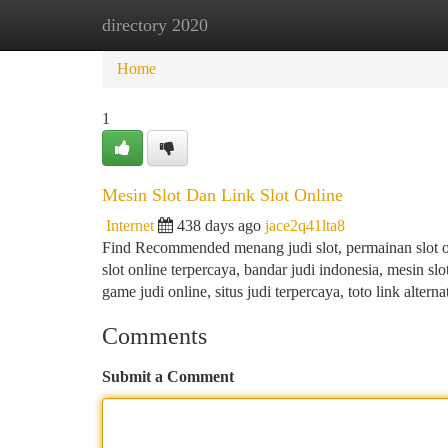
directory 2020
Home
New Site Listings
Add Site
Ca
Home
1
Mesin Slot Dan Link Slot Online
Internet
438 days ago
jace2q41lta8
Find Recommended menang judi slot, permainan slot onli
slot online terpercaya, bandar judi indonesia, mesin slot 
game judi online, situs judi terpercaya, toto link alterna
Comments
Submit a Comment