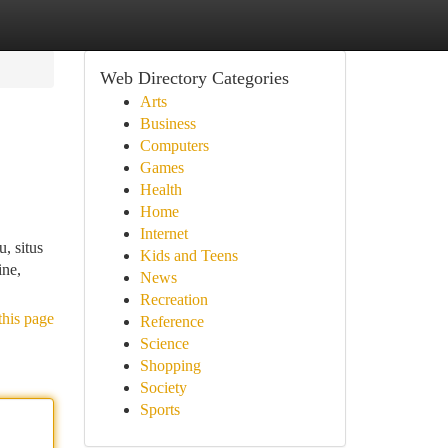
Web Directory Categories
Arts
Business
Computers
Games
Health
Home
Internet
, situs
Kids and Teens
ine,
News
Recreation
this page
Reference
Science
Shopping
Society
Sports