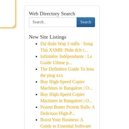
Web Directory Search
Search
New Site Listings
Dự đoán Wap 3 miền · Song
Thủ XSMB: Phân tích c...
Infirmière Indépendante : Le
Guide Ultime p...
The Definitive Guide To lena
the plug xxx
Buy High-Speed Copier
Machines in Bangalore | O...
Buy High-Speed Copier
Machines in Bangalore | O...
Peanut Butter Protein Balls: A
Delicious High-P...
Boost Your Business: A
Guide to Essential Software