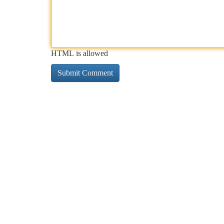
HTML is allowed