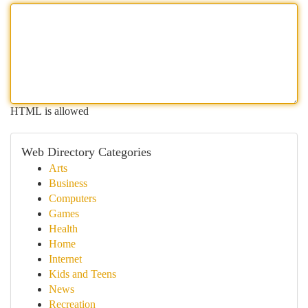
HTML is allowed
Web Directory Categories
Arts
Business
Computers
Games
Health
Home
Internet
Kids and Teens
News
Recreation