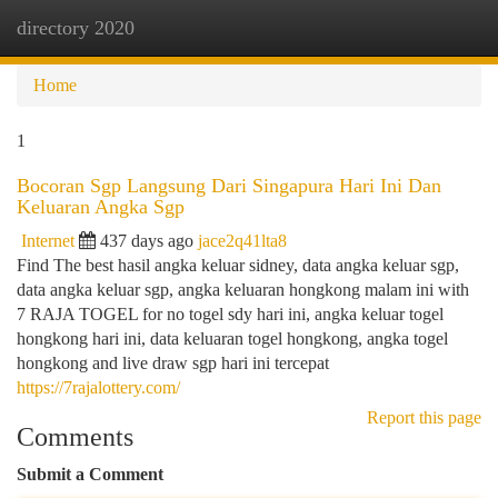
directory 2020
Togg
navi
Home
1
Bocoran Sgp Langsung Dari Singapura Hari Ini Dan
Keluaran Angka Sgp
Internet
437 days ago
jace2q41lta8
Find The best hasil angka keluar sidney, data angka keluar sgp,
data angka keluar sgp, angka keluaran hongkong malam ini with
7 RAJA TOGEL for no togel sdy hari ini, angka keluar togel
hongkong hari ini, data keluaran togel hongkong, angka togel
hongkong and live draw sgp hari ini tercepat
https://7rajalottery.com/
Report this page
Comments
Submit a Comment