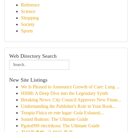
Reference
Science
Shopping
Society
Sports
Web Directory Search
New Site Listings
We Is Pleased to Announce Growth of Care: Lung ...
HH88: A Deep Dive into the Legendary Synth
Breaking News: City Council Approves New Finan...
Understanding the Publisher's Role in Your Book...
Terapia Física en este lugar: Guía Exhausti...
Sound Buttons: The Ultimate Guide
Pgslot999 electrikora: The Ultimate Guide