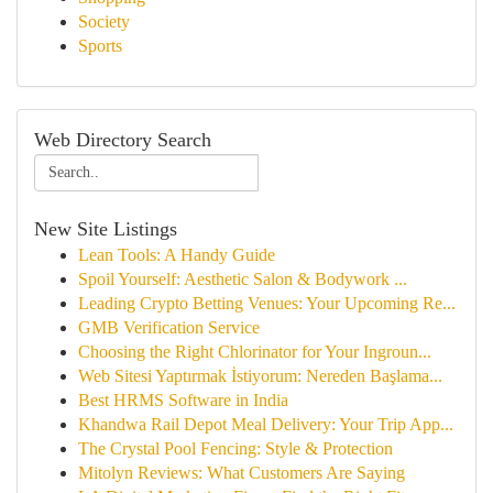
Society
Sports
Web Directory Search
New Site Listings
Lean Tools: A Handy Guide
Spoil Yourself: Aesthetic Salon & Bodywork ...
Leading Crypto Betting Venues: Your Upcoming Re...
GMB Verification Service
Choosing the Right Chlorinator for Your Ingroun...
Web Sitesi Yaptırmak İstiyorum: Nereden Başlama...
Best HRMS Software in India
Khandwa Rail Depot Meal Delivery: Your Trip App...
The Crystal Pool Fencing: Style & Protection
Mitolyn Reviews: What Customers Are Saying