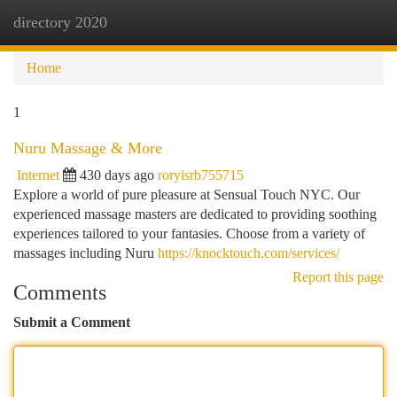
directory 2020
Togg
navi
Home
1
Nuru Massage & More
Internet
430 days ago
roryisrb755715
Explore a world of pure pleasure at Sensual Touch NYC. Our
experienced massage masters are dedicated to providing soothing
experiences tailored to your fantasies. Choose from a variety of
massages including Nuru
https://knocktouch.com/services/
Report this page
Comments
Submit a Comment