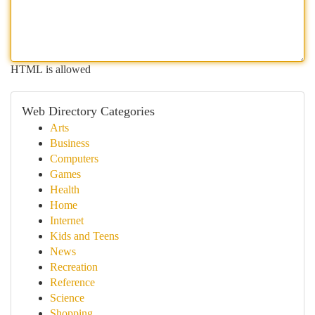
HTML is allowed
Web Directory Categories
Arts
Business
Computers
Games
Health
Home
Internet
Kids and Teens
News
Recreation
Reference
Science
Shopping