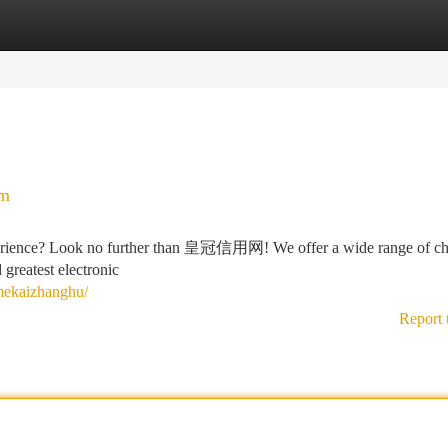
tegories
Register
Login
rm
xperience? Look no further than 皇冠信用网! We offer a wide range of ch
d greatest electronic
ekaizhanghu/
Report 