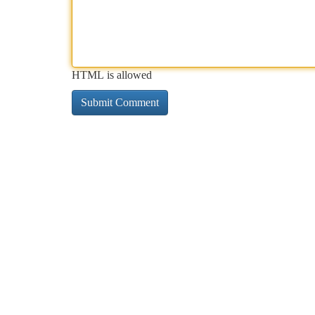
HTML is allowed