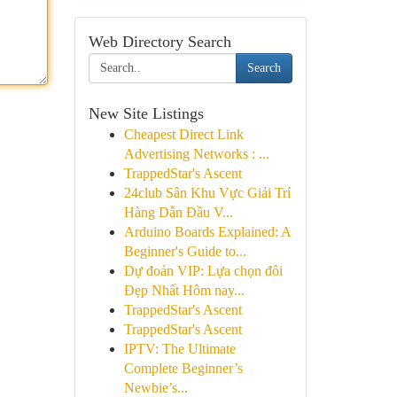
Web Directory Search
Search
New Site Listings
Cheapest Direct Link
Advertising Networks : ...
TrappedStar's Ascent
24club Sân Khu Vực Giải Trí
Hàng Dẫn Đầu V...
Arduino Boards Explained: A
Beginner's Guide to...
Dự đoán VIP: Lựa chọn đôi
Đẹp Nhất Hôm nay...
TrappedStar's Ascent
TrappedStar's Ascent
IPTV: The Ultimate
Complete Beginner’s
Newbie’s...