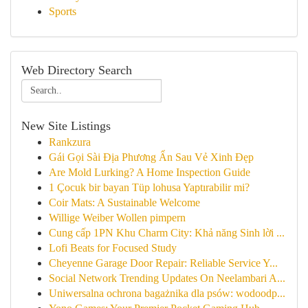
Sports
Web Directory Search
New Site Listings
Rankzura
Gái Gọi Sài Địa Phương Ẩn Sau Vẻ Xinh Đẹp
Are Mold Lurking? A Home Inspection Guide
1 Çocuk bir bayan Tüp lohusa Yaptırabilir mi?
Coir Mats: A Sustainable Welcome
Willige Weiber Wollen pimpern
Cung cấp 1PN Khu Charm City: Khả năng Sinh lời ...
Lofi Beats for Focused Study
Cheyenne Garage Door Repair: Reliable Service Y...
Social Network Trending Updates On Neelambari A...
Uniwersalna ochrona bagażnika dla psów: wodoodp...