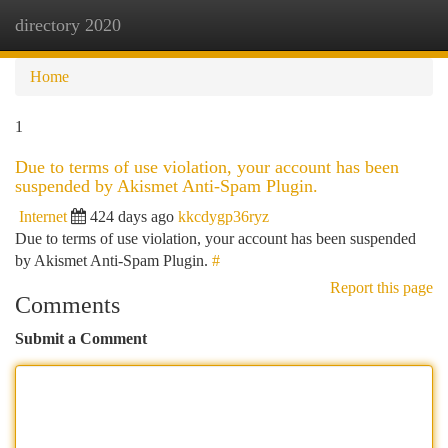
directory 2020
Togg
navi
Home
1
Due to terms of use violation, your account has been
suspended by Akismet Anti-Spam Plugin.
Internet
424 days ago
kkcdygp36ryz
Due to terms of use violation, your account has been suspended
by Akismet Anti-Spam Plugin.
#
Report this page
Comments
Submit a Comment