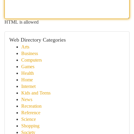
HTML is allowed
Web Directory Categories
Arts
Business
Computers
Games
Health
Home
Internet
Kids and Teens
News
Recreation
Reference
Science
Shopping
Society