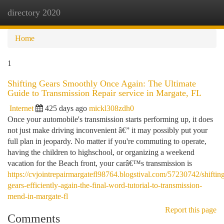
directory 2020
Togg
navi
Home
1
Shifting Gears Smoothly Once Again: The Ultimate
Guide to Transmission Repair service in Margate, FL
Internet
425 days ago
mickl308zdh0
Once your automobile's transmission starts performing up, it does
not just make driving inconvenient â€” it may possibly put your
full plan in jeopardy. No matter if you're commuting to operate,
having the children to highschool, or organizing a weekend
vacation for the Beach front, your carâ€™s transmission is
https://cvjointrepairmargatefl98764.blogstival.com/57230742/shiftin
gears-efficiently-again-the-final-word-tutorial-to-transmission-
mend-in-margate-fl
Report this page
Comments