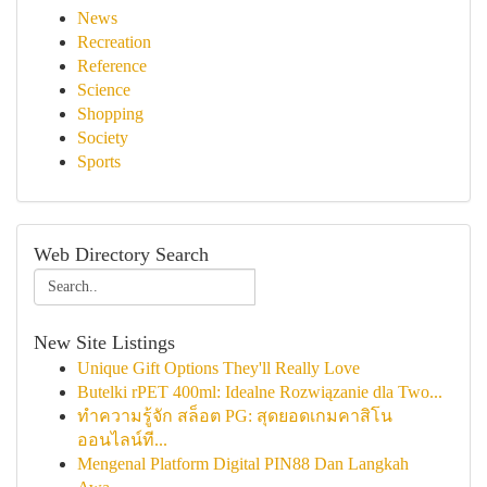
News
Recreation
Reference
Science
Shopping
Society
Sports
Web Directory Search
New Site Listings
Unique Gift Options They'll Really Love
Butelki rPET 400ml: Idealne Rozwiązanie dla Two...
ทำความรู้จัก สล็อต PG: สุดยอดเกมคาสิโน
ออนไลน์ที...
Mengenal Platform Digital PIN88 Dan Langkah