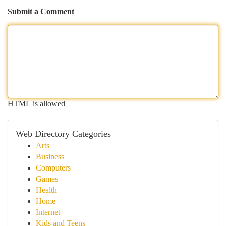
Submit a Comment
HTML is allowed
Web Directory Categories
Arts
Business
Computers
Games
Health
Home
Internet
Kids and Teens