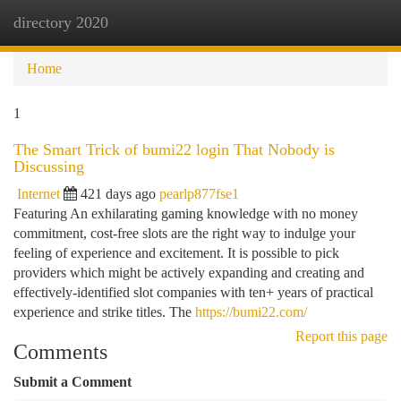
directory 2020
Togg
navi
Home
1
The Smart Trick of bumi22 login That Nobody is
Discussing
Internet
421 days ago
pearlp877fse1
Featuring An exhilarating gaming knowledge with no money
commitment, cost-free slots are the right way to indulge your
feeling of experience and excitement. It is possible to pick
providers which might be actively expanding and creating and
effectively-identified slot companies with ten+ years of practical
experience and strike titles. The
https://bumi22.com/
Report this page
Comments
Submit a Comment