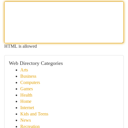
HTML is allowed
Web Directory Categories
Arts
Business
Computers
Games
Health
Home
Internet
Kids and Teens
News
Recreation