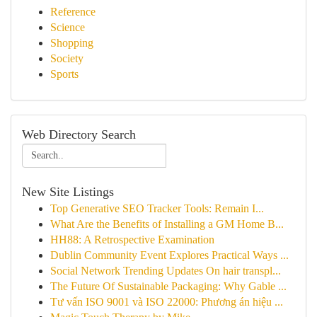
Reference
Science
Shopping
Society
Sports
Web Directory Search
New Site Listings
Top Generative SEO Tracker Tools: Remain I...
What Are the Benefits of Installing a GM Home B...
HH88: A Retrospective Examination
Dublin Community Event Explores Practical Ways ...
Social Network Trending Updates On hair transpl...
The Future Of Sustainable Packaging: Why Gable ...
Tư vấn ISO 9001 và ISO 22000: Phương án hiệu ...