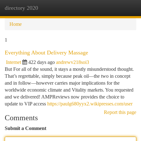
directory 2020
Togg
navi
Home
1
Everything About Delivery Massage
Internet
422 days ago
andrewv218soi3
But For all of the sound, it stays a mostly misunderstood thought.
That’s regrettable, simply because peak oil—the two in concept
and in follow—however carries major implications for the
worldwide economic climate and Vitality markets. You requested
and we delivered! AMPReviews now provides the choice to
update to VIP access
https://paulg680yyx2.wikipresses.com/user
Report this page
Comments
Submit a Comment