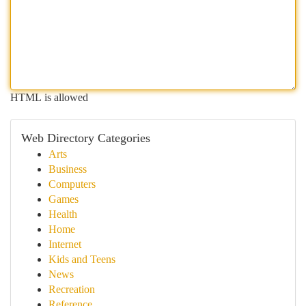
HTML is allowed
Web Directory Categories
Arts
Business
Computers
Games
Health
Home
Internet
Kids and Teens
News
Recreation
Reference