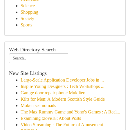
Science
Shopping
Society
Sports
Web Directory Search
New Site Listings
Large-Scale Application Developer Jobs in ...
Inspire Young Designers : Tech Workshops ...
Garage door repair phone Mukilteo
Kilts for Men: A Modern Scottish Style Guide
Moken sea nomads
The Max Rummy Game and Yono's Games : A Real...
Examining xlove18: About Posts
Video Streaming : The Future of Amusement