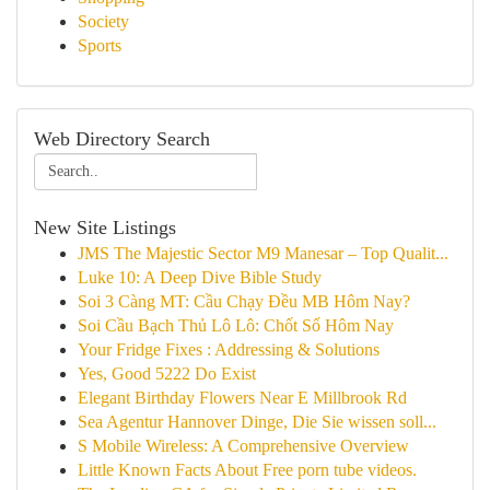
Society
Sports
Web Directory Search
New Site Listings
JMS The Majestic Sector M9 Manesar – Top Qualit...
Luke 10: A Deep Dive Bible Study
Soi 3 Càng MT: Cầu Chạy Đều MB Hôm Nay?
Soi Cầu Bạch Thủ Lô Lô: Chốt Số Hôm Nay
Your Fridge Fixes : Addressing & Solutions
Yes, Good 5222 Do Exist
Elegant Birthday Flowers Near E Millbrook Rd
Sea Agentur Hannover Dinge, Die Sie wissen soll...
S Mobile Wireless: A Comprehensive Overview
Little Known Facts About Free porn tube videos.