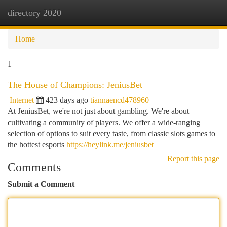
directory 2020
Togg
navi
Home
1
The House of Champions: JeniusBet
Internet
423 days ago
tiannaencd478960
At JeniusBet, we're not just about gambling. We're about
cultivating a community of players. We offer a wide-ranging
selection of options to suit every taste, from classic slots games to
the hottest esports
https://heylink.me/jeniusbet
Report this page
Comments
Submit a Comment