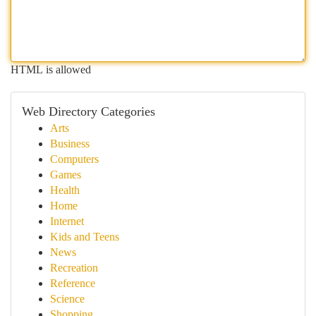
HTML is allowed
Web Directory Categories
Arts
Business
Computers
Games
Health
Home
Internet
Kids and Teens
News
Recreation
Reference
Science
Shopping