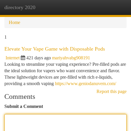
directory 2020
Togg
navi
Home
1
Elevate Your Vape Game with Disposable Pods
Internet
421 days ago
mariyahvabg908191
Looking to streamline your vaping experience? Pre-filled pods are
the ideal solution for vapers who want convenience and flavor.
These lightweight devices are pre-filled with rich e-liquids,
providing a smooth vaping
https://www.geniodanuvem.com/
Report this page
Comments
Submit a Comment