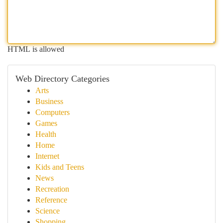
HTML is allowed
Web Directory Categories
Arts
Business
Computers
Games
Health
Home
Internet
Kids and Teens
News
Recreation
Reference
Science
Shopping