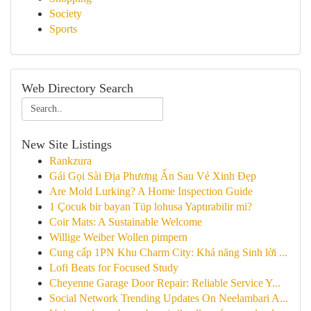
Society
Sports
Web Directory Search
New Site Listings
Rankzura
Gái Gọi Sài Địa Phương Ẩn Sau Vẻ Xinh Đẹp
Are Mold Lurking? A Home Inspection Guide
1 Çocuk bir bayan Tüp lohusa Yaptırabilir mi?
Coir Mats: A Sustainable Welcome
Willige Weiber Wollen pimpern
Cung cấp 1PN Khu Charm City: Khả năng Sinh lời ...
Lofi Beats for Focused Study
Cheyenne Garage Door Repair: Reliable Service Y...
Social Network Trending Updates On Neelambari A...