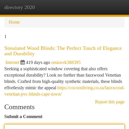
directory 2020
Togg
navi
Home
1
Simulated Wood Blinds: The Perfect Touch of Elegance
and Durability
Internet
419 days ago
oisiawrk388395
Seeking a sophisticated window covering that also offers
exceptional durability? Look no further than fauxwood Venetian
blinds. Crafted from high-quality synthetic materials, these blinds
effortlessly mimic the appeal
https://cocoonliving.co.za/fauxwood-
venetian-pvc-blinds-cape-town/
Report this page
Comments
Submit a Comment