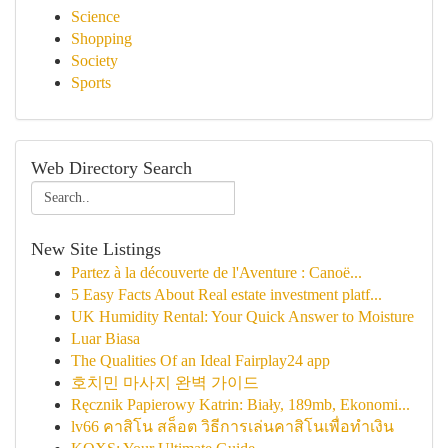
Science
Shopping
Society
Sports
Web Directory Search
New Site Listings
Partez à la découverte de l'Aventure : Canoë...
5 Easy Facts About Real estate investment platf...
UK Humidity Rental: Your Quick Answer to Moisture
Luar Biasa
The Qualities Of an Ideal Fairplay24 app
호치민 마사지 완벽 가이드
Ręcznik Papierowy Katrin: Biały, 189mb, Ekonomi...
lv66 คาสิโน สล็อต วิธีการเล่นคาสิโนเพื่อทำเงิน