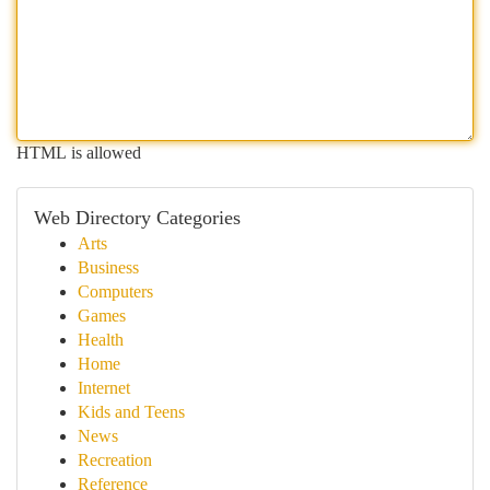
HTML is allowed
Web Directory Categories
Arts
Business
Computers
Games
Health
Home
Internet
Kids and Teens
News
Recreation
Reference