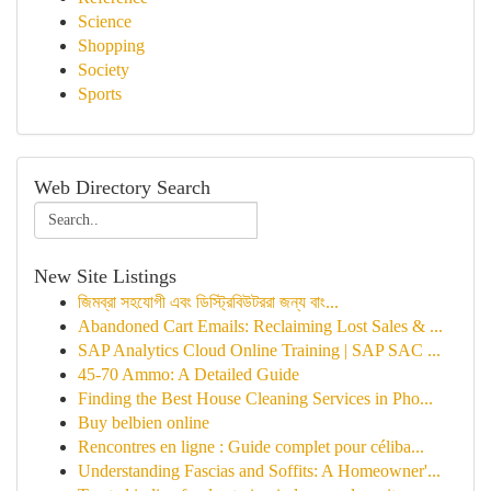
Science
Shopping
Society
Sports
Web Directory Search
New Site Listings
জিমব্রা সহযোগী এবং ডিস্ট্রিবিউটররা জন্য বাং...
Abandoned Cart Emails: Reclaiming Lost Sales & ...
SAP Analytics Cloud Online Training | SAP SAC ...
45-70 Ammo: A Detailed Guide
Finding the Best House Cleaning Services in Pho...
Buy belbien online
Rencontres en ligne : Guide complet pour céliba...
Understanding Fascias and Soffits: A Homeowner'...