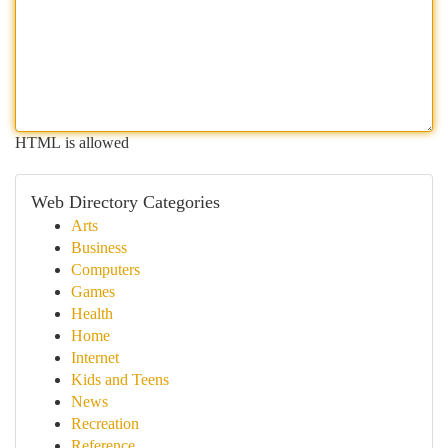
HTML is allowed
Web Directory Categories
Arts
Business
Computers
Games
Health
Home
Internet
Kids and Teens
News
Recreation
Reference