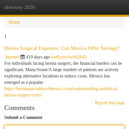
directory 2020
Togg
navi
Home
1
Hernia Surgical Expenses: Can Mexico Offer Savings?
Internet
419 days ago
kaitlynuvlw902643
For individuals facing hernia surgery, the financial burden can be
significant. Many/Some/A large number of patients are actively
exploring alternative locations to reduce costs. Mexico has
emerged as a popular
https://herniaspecialistsofmexico.com/understanding-umbilical-
hernia-surgery-costs/
Report this page
Comments
Submit a Comment