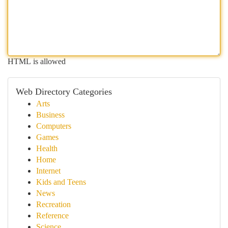
HTML is allowed
Web Directory Categories
Arts
Business
Computers
Games
Health
Home
Internet
Kids and Teens
News
Recreation
Reference
Science