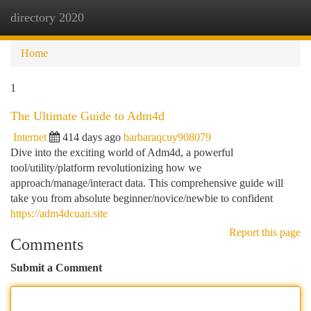
directory 2020
Togg
navi
Home
1
The Ultimate Guide to Adm4d
Internet
414 days ago
barbaraqcuy908079
Dive into the exciting world of Adm4d, a powerful
tool/utility/platform revolutionizing how we
approach/manage/interact data. This comprehensive guide will
take you from absolute beginner/novice/newbie to confident
https://adm4dcuan.site
Report this page
Comments
Submit a Comment