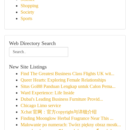
Shopping
Society
Sports
Web Directory Search
New Site Listings
Find The Greatest Business Class Flights UK wit...
Queer Hearts: Exploring Female Relationships
Situs Gol88 Panduan Lengkap untuk Calon Pema...
Ward Experience: Life Inside
Dubai's Leading Business Furniture Provid...
Chicago Limo service
Xchat 官网：官方copyright与详细介绍
Finding Moonglow Herbal Fragrance Near This ...
Malowanie po numerach: Twórz piękny obraz mostk...