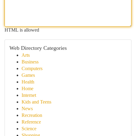
HTML is allowed
Web Directory Categories
Arts
Business
Computers
Games
Health
Home
Internet
Kids and Teens
News
Recreation
Reference
Science
Shopping