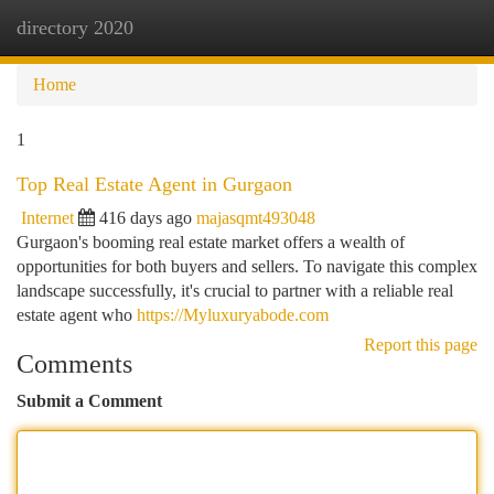
directory 2020
Togg
navi
Home
1
Top Real Estate Agent in Gurgaon
Internet
416 days ago
majasqmt493048
Gurgaon's booming real estate market offers a wealth of
opportunities for both buyers and sellers. To navigate this complex
landscape successfully, it's crucial to partner with a reliable real
estate agent who
https://Myluxuryabode.com
Report this page
Comments
Submit a Comment