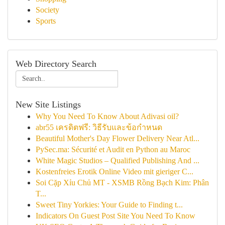
Society
Sports
Web Directory Search
New Site Listings
Why You Need To Know About Adivasi oil?
abr55 เครดิตฟรี: วิธีรับและข้อกำหนด
Beautiful Mother's Day Flower Delivery Near Atl...
PySec.ma: Sécurité et Audit en Python au Maroc
White Magic Studios – Qualified Publishing And ...
Kostenfreies Erotik Online Video mit gieriger C...
Soi Cặp Xỉu Chủ MT - XSMB Rồng Bạch Kim: Phân
T...
Sweet Tiny Yorkies: Your Guide to Finding t...
Indicators On Guest Post Site You Need To Know