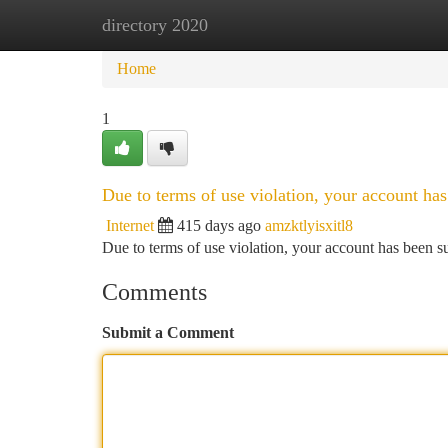
directory 2020
Home
New Site Listings
Add Site
Ca
Home
1
Due to terms of use violation, your account h
Internet
415 days ago
amzktlyisxitl8
Due to terms of use violation, your account has been
Comments
Submit a Comment