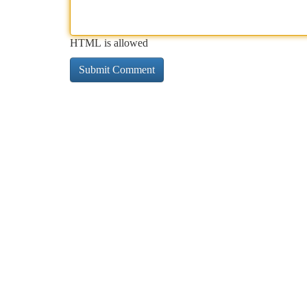
HTML is allowed