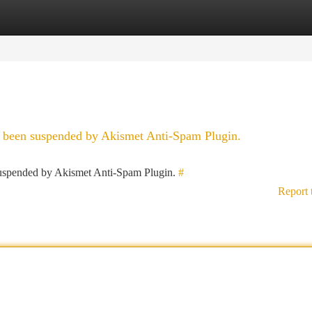
tegories
Register
Login
as been suspended by Akismet Anti-Spam Plugin.
 suspended by Akismet Anti-Spam Plugin.
#
Report 