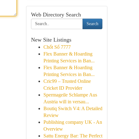
Web Directory Search
Search
New Site Listings
Chốt Số 7777
Flex Banner & Hoarding
Printing Services in Ban...
Flex Banner & Hoarding
Printing Services in Ban...
Cric99 – Trusted Online
Cricket ID Provider
Spermageile Schlampe Aus
Austria will in versau...
Boutiq Switch V4: A Detailed
Review
Publishing company UK - An
Overview
Sattu Energy Bar: The Perfect