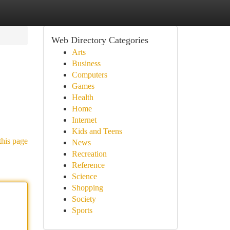
Web Directory Categories
Arts
Business
Computers
Games
Health
Home
Internet
Kids and Teens
this page
News
Recreation
Reference
Science
Shopping
Society
Sports