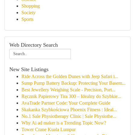
Shopping
Society
Sports
Web Directory Search
New Site Listings
Ride Across the Golden Dunes with Jeep Safari i...
Sump Pump Battery Backup: Protecting Your Basem...
Best Jewellery Weighing Scale - Precision, Port...
Ręcznik Papierowy Tira 300 – Idealny do Szybkie...
AvaTrade Partner Code: Your Complete Guide
Skakanka Szybkościowa Phoenix Fitness : Ideal...
No.1 Sale Physiotherapy Clinic | Sale Physiothe...
Why Ai ad maker is a Trending Topic Now?
Tower Crane Kuala Lumpur