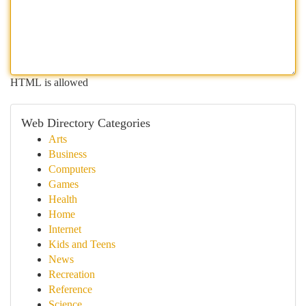
HTML is allowed
Web Directory Categories
Arts
Business
Computers
Games
Health
Home
Internet
Kids and Teens
News
Recreation
Reference
Science