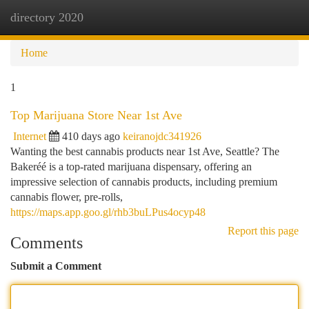
directory 2020
Togg
navi
Home
1
Top Marijuana Store Near 1st Ave
Internet
410 days ago
keiranojdc341926
Wanting the best cannabis products near 1st Ave, Seattle? The
Bakeréé is a top-rated marijuana dispensary, offering an
impressive selection of cannabis products, including premium
cannabis flower, pre-rolls,
https://maps.app.goo.gl/rhb3buLPus4ocyp48
Report this page
Comments
Submit a Comment