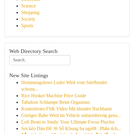
Science
Shopping
Society
Sports
Web Directory Search
New Site Listings
Hemmungsloses Luder Wird vom Stiefbruder
schonu...
Rice Husker Machine Price Guide
Tabulose Schlampe Beim Orgasmus
Kostenfreies FSK Video Mit blonder Nachbarin
Gieriges Babe Wird im Vehicle unbarmherzig gena...
Lofi Beats to Study: Your Ultimate Focus Playlist
Soi kèo Dàn Đề 36 Số Khung ba người : Phân tích...