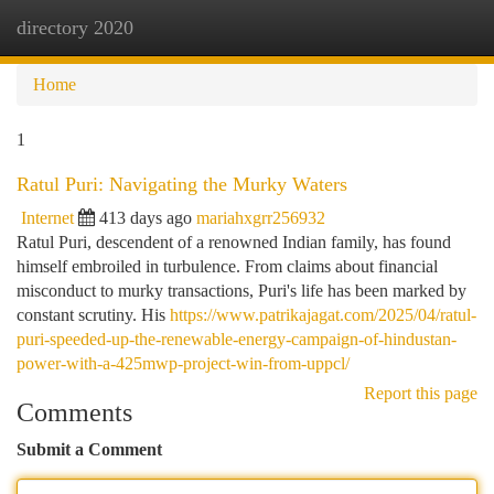
directory 2020
Togg
navi
Home
1
Ratul Puri: Navigating the Murky Waters
Internet
413 days ago
mariahxgrr256932
Ratul Puri, descendent of a renowned Indian family, has found
himself embroiled in turbulence. From claims about financial
misconduct to murky transactions, Puri's life has been marked by
constant scrutiny. His
https://www.patrikajagat.com/2025/04/ratul-
puri-speeded-up-the-renewable-energy-campaign-of-hindustan-
power-with-a-425mwp-project-win-from-uppcl/
Report this page
Comments
Submit a Comment