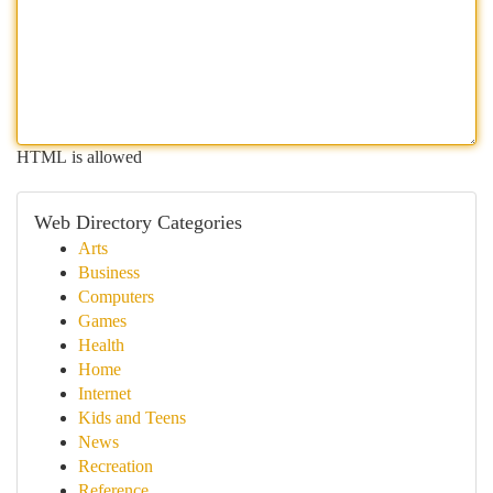
HTML is allowed
Web Directory Categories
Arts
Business
Computers
Games
Health
Home
Internet
Kids and Teens
News
Recreation
Reference