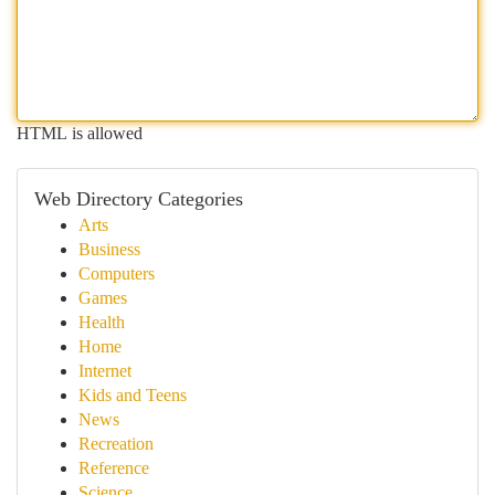
HTML is allowed
Web Directory Categories
Arts
Business
Computers
Games
Health
Home
Internet
Kids and Teens
News
Recreation
Reference
Science