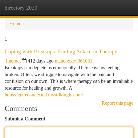
directory 2020
Togg
navi
Home
1
Coping with Breakups: Finding Solace in Therapy
Internet
412 days ago
matteoxxov961081
Breakups can deplete us emotionally. They leave us feeling
broken. Often, we struggle to navigate with the pain and
confusion on our own. This is where therapy can be an invaluable
resource for healing and growth. A
https://getreconnected.mystrikingly.com/
Report this page
Comments
Submit a Comment