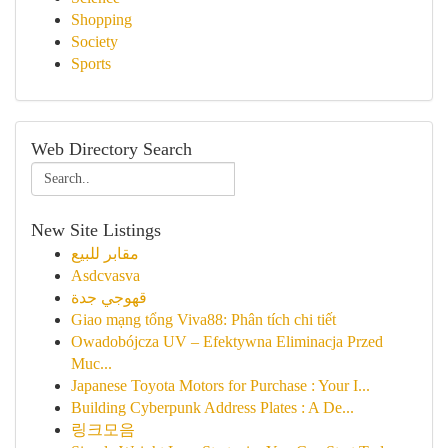
Shopping
Society
Sports
Web Directory Search
New Site Listings
مقابر للبيع
Asdcvasva
قهوجي جدة
Giao mạng tổng Viva88: Phân tích chi tiết
Owadobójcza UV – Efektywna Eliminacja Przed
Muc...
Japanese Toyota Motors for Purchase : Your I...
Building Cyberpunk Address Plates : A De...
링크모음