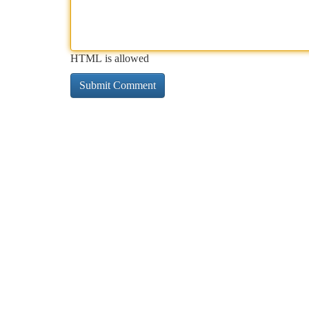
HTML is allowed