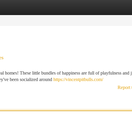
tegories
Register
Login
es
deal homes! These little bundles of happiness are full of playfulness and j
hey've been socialized around
https://vincentpitbulls.com/
Report 