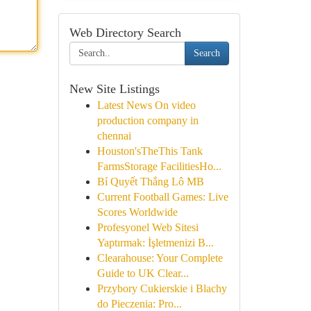
Web Directory Search
Search
New Site Listings
Latest News On video
production company in
chennai
Houston'sTheThis Tank
FarmsStorage FacilitiesHo...
Bí Quyết Thắng Lô MB
Current Football Games: Live
Scores Worldwide
Profesyonel Web Sitesi
Yaptırmak: İşletmenizi B...
Clearahouse: Your Complete
Guide to UK Clear...
Przybory Cukierskie i Blachy
do Pieczenia: Pro...