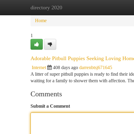
directory 2020
Home
New Site Listings
Add Site
Ca
Home
1
Adorable Pitbull Puppies Seeking Loving Hom
Internet
408 days ago
darrenbtsj671645
A litter of super pitbull puppies is ready to find their i
waiting for a family to shower them with affection. T
Comments
Submit a Comment