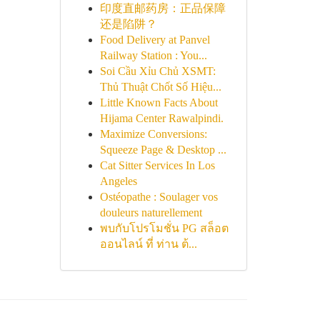
印度直邮药房：正品保障
还是陷阱？
Food Delivery at Panvel
Railway Station : You...
Soi Cầu Xỉu Chủ XSMT:
Thủ Thuật Chốt Số Hiệu...
Little Known Facts About
Hijama Center Rawalpindi.
Maximize Conversions:
Squeeze Page & Desktop ...
Cat Sitter Services In Los
Angeles
Ostéopathe : Soulager vos
douleurs naturellement
พบกับโปรโมชั่น PG สล็อต
ออนไลน์ ที่ ท่าน ต้...