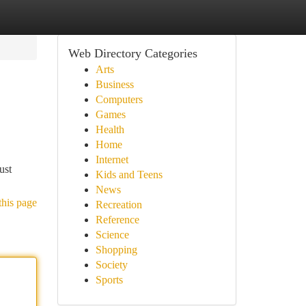
Web Directory Categories
Arts
Business
Computers
Games
Health
Home
Internet
ust
Kids and Teens
News
this page
Recreation
Reference
Science
Shopping
Society
Sports