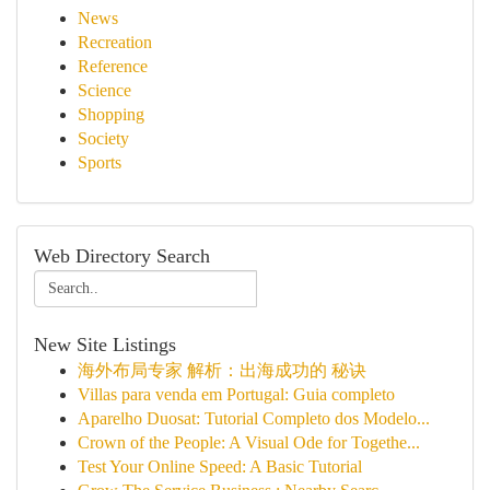
News
Recreation
Reference
Science
Shopping
Society
Sports
Web Directory Search
New Site Listings
海外布局专家 解析：出海成功的 秘诀
Villas para venda em Portugal: Guia completo
Aparelho Duosat: Tutorial Completo dos Modelo...
Crown of the People: A Visual Ode for Togethe...
Test Your Online Speed: A Basic Tutorial