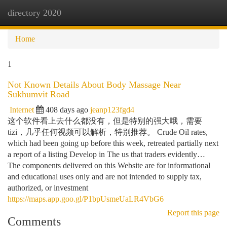
directory 2020
Togg
navi
Home
1
Not Known Details About Body Massage Near
Sukhumvit Road
Internet
408 days ago
jeanp123fgd4
这个软件看上去什么都没有，但是特别的强大哦，需要
tizi，几乎任何视频可以解析，特别推荐。 Crude Oil rates,
which had been going up before this week, retreated partially next
a report of a listing Develop in The us that traders evidently…
The components delivered on this Website are for informational
and educational uses only and are not intended to supply tax,
authorized, or investment
https://maps.app.goo.gl/P1bpUsmeUaLR4VbG6
Report this page
Comments