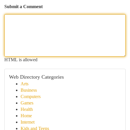
Submit a Comment
HTML is allowed
Web Directory Categories
Arts
Business
Computers
Games
Health
Home
Internet
Kids and Teens