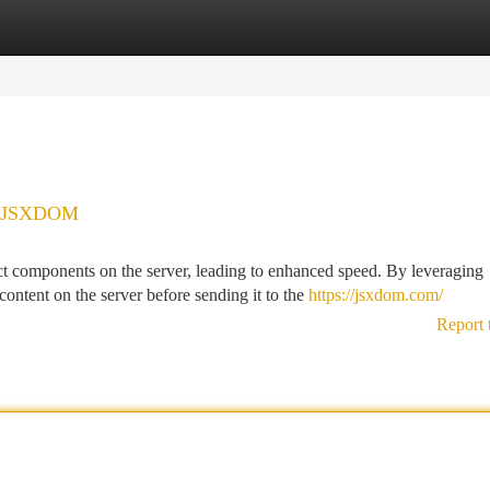
tegories
Register
Login
th JSXDOM
 components on the server, leading to enhanced speed. By leveraging
ntent on the server before sending it to the
https://jsxdom.com/
Report 