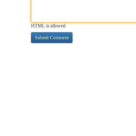
HTML is allowed