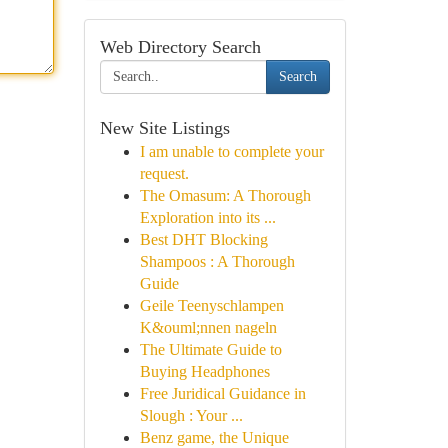
Web Directory Search
Search
New Site Listings
I am unable to complete your
request.
The Omasum: A Thorough
Exploration into its ...
Best DHT Blocking
Shampoos : A Thorough
Guide
Geile Teenyschlampen
K&ouml;nnen nageln
The Ultimate Guide to
Buying Headphones
Free Juridical Guidance in
Slough : Your ...
Benz game, the Unique