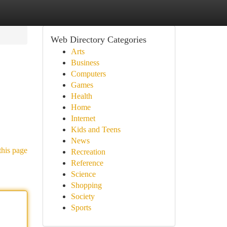
Web Directory Categories
Arts
Business
Computers
Games
Health
Home
Internet
Kids and Teens
News
this page
Recreation
Reference
Science
Shopping
Society
Sports