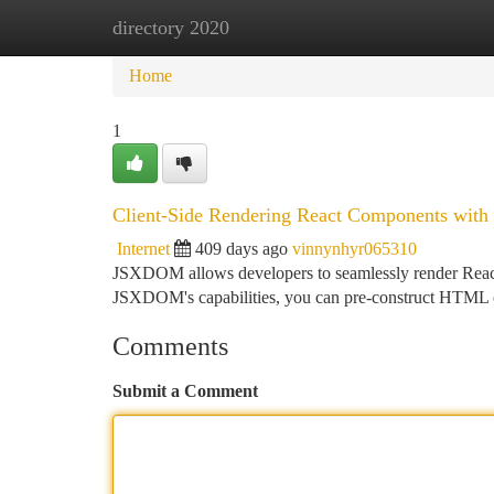
directory 2020
Home
New Site Listings
Add Site
Ca
Home
1
Client-Side Rendering React Components wi
Internet
409 days ago
vinnynhyr065310
JSXDOM allows developers to seamlessly render React
JSXDOM's capabilities, you can pre-construct HTML co
Comments
Submit a Comment