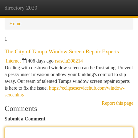
directory 2020
Togg
navi
Home
1
The City of Tampa Window Screen Repair Experts
Internet
406 days ago
rsaselu308214
Dealing with destroyed window screen can be frustrating. Prevent
a pesky insect invasion or allow your building's comfort to slip
away. Our team of talented Tampa window screen repair experts
is here to fix the issue.
https://eclipseservicehub.com/window-
screening/
Report this page
Comments
Submit a Comment