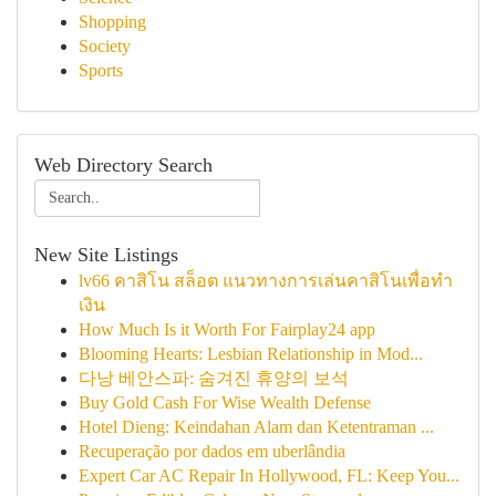
Shopping
Society
Sports
Web Directory Search
New Site Listings
lv66 คาสิโน สล็อต แนวทางการเล่นคาสิโนเพื่อทำ
เงิน
How Much Is it Worth For Fairplay24 app
Blooming Hearts: Lesbian Relationship in Mod...
다낭 베안스파: 숨겨진 휴양의 보석
Buy Gold Cash For Wise Wealth Defense
Hotel Dieng: Keindahan Alam dan Ketentraman ...
Recuperação por dados em uberlândia
Expert Car AC Repair In Hollywood, FL: Keep You...