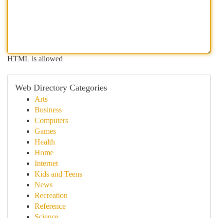
HTML is allowed
Web Directory Categories
Arts
Business
Computers
Games
Health
Home
Internet
Kids and Teens
News
Recreation
Reference
Science