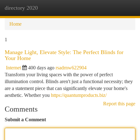
directory 2020
Togg
navi
Home
1
Manage Light, Elevate Style: The Perfect Blinds for
Your Home
Internet
400 days ago
rsadrnw622904
Transform your living spaces with the power of perfect
illumination control. Blinds aren't just a functional necessity; they
are a statement piece that can significantly elevate your home's
aesthetic. Whether you
https://quantumproducts.biz/
Report this page
Comments
Submit a Comment