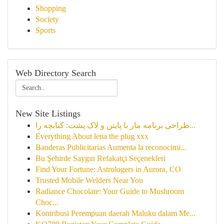
Shopping
Society
Sports
Web Directory Search
New Site Listings
طراحی برنامه مار با پایتن و لاک پشت: کتابچه را...
Everything About lena the plug xxx
Banderas Publicitarias Aumenta la reconocimi...
Bu Şehirde Saygın Refakatçi Seçenekleri
Find Your Fortune: Astrologers in Aurora, CO
Trusted Mobile Welders Near You
Radiance Chocolate: Your Guide to Mushroom
Choc...
Kontribusi Perempuan daerah Maluku dalam Me...