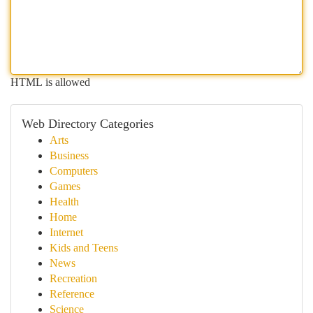
HTML is allowed
Web Directory Categories
Arts
Business
Computers
Games
Health
Home
Internet
Kids and Teens
News
Recreation
Reference
Science