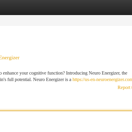
tegories
Register
Login
Energizer
o enhance your cognitive function? Introducing Neuro Energizer, the
's full potential. Neuro Energizer is a
https://us-en-neuroenergizer.co
Report 