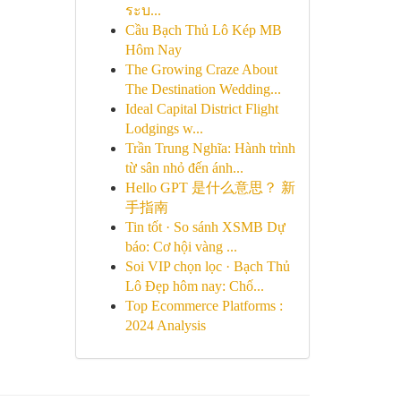
ระบ...
Cầu Bạch Thủ Lô Kép MB
Hôm Nay
The Growing Craze About
The Destination Wedding...
Ideal Capital District Flight
Lodgings w...
Trần Trung Nghĩa: Hành trình
từ sân nhỏ đến ánh...
Hello GPT 是什么意思？ 新
手指南
Tin tốt · So sánh XSMB Dự
báo: Cơ hội vàng ...
Soi VIP chọn lọc · Bạch Thủ
Lô Đẹp hôm nay: Chố...
Top Ecommerce Platforms :
2024 Analysis