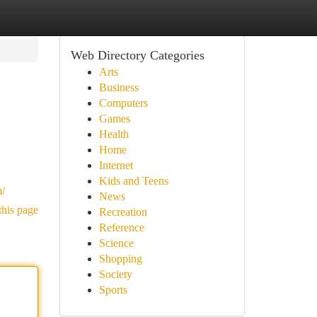
Web Directory Categories
Arts
Business
Computers
Games
Health
Home
Internet
Kids and Teens
m/
News
this page
Recreation
Reference
Science
Shopping
Society
Sports