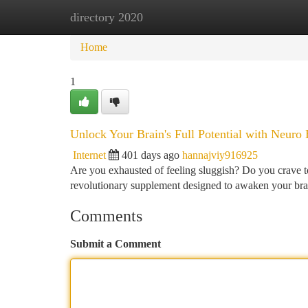
directory 2020
Home
New Site Listings
Add Site
Ca
Home
1
Unlock Your Brain's Full Potential with Neuro 
Internet
401 days ago
hannajviy916925
Are you exhausted of feeling sluggish? Do you crave t
revolutionary supplement designed to awaken your brain
Comments
Submit a Comment