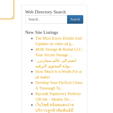
Web Directory Search
Search
New Site Listings
The Must Know Details And
Updates on video ad g...
402K Storage & Rental LLC:
Your Secure Storage ...
انضم الى عالم سمارترز :
بوابة المحتوى الترفيه...
How Much Is it Worth For ai
ad maker
Develop Your FinTech Clone:
A Thorough Tu...
Ręcznik Papierowy Perfecto
230 mb – Idealny Do ...
เว็บไซต์ สล็อตแตกง่าย
บริการลูกค้าสัมพันธ์มี