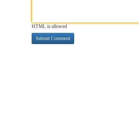
HTML is allowed