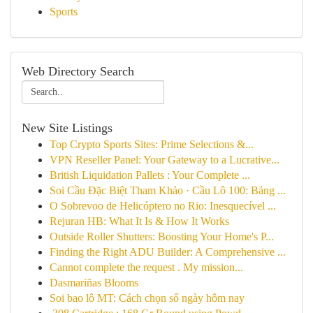
Sports
Web Directory Search
New Site Listings
Top Crypto Sports Sites: Prime Selections &...
VPN Reseller Panel: Your Gateway to a Lucrative...
British Liquidation Pallets : Your Complete ...
Soi Cầu Đặc Biệt Tham Khảo · Cầu Lô 100: Bảng ...
O Sobrevoo de Helicóptero no Rio: Inesquecível ...
Rejuran HB: What It Is & How It Works
Outside Roller Shutters: Boosting Your Home's P...
Finding the Right ADU Builder: A Comprehensive ...
Cannot complete the request . My mission...
Dasmariñas Blooms
Soi bao lô MT: Cách chọn số ngày hôm nay