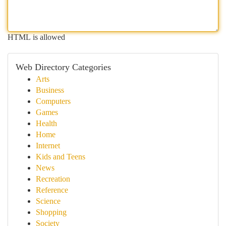
HTML is allowed
Web Directory Categories
Arts
Business
Computers
Games
Health
Home
Internet
Kids and Teens
News
Recreation
Reference
Science
Shopping
Society