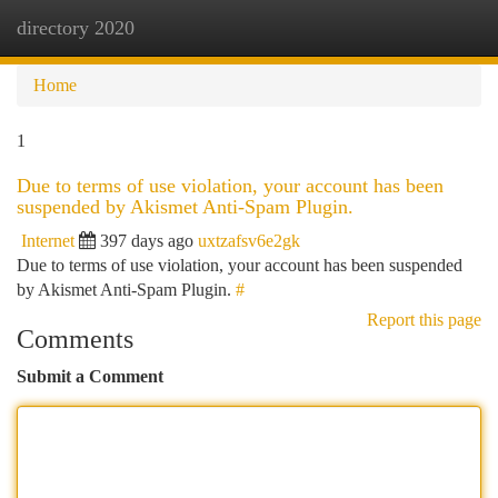
directory 2020
Togg
navi
Home
1
Due to terms of use violation, your account has been
suspended by Akismet Anti-Spam Plugin.
Internet
397 days ago
uxtzafsv6e2gk
Due to terms of use violation, your account has been suspended
by Akismet Anti-Spam Plugin.
#
Report this page
Comments
Submit a Comment