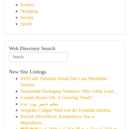
Science
Shopping
Society
Sports
Web Directory Search
New Site Listings
IDNCash: Panduan Detail Dan Cara Mendaftar
Terbaru
Sustainable Packaging Solutions: Why Gable Lead...
Custom Passes UK: A Growing Trend?
معلم جبس بورد جدة
Sexgeiles Callgirl Wird von der Freundin unbarm...
Pościel 200x200cm: Komfortowy Sen w
Mikrofibrze...