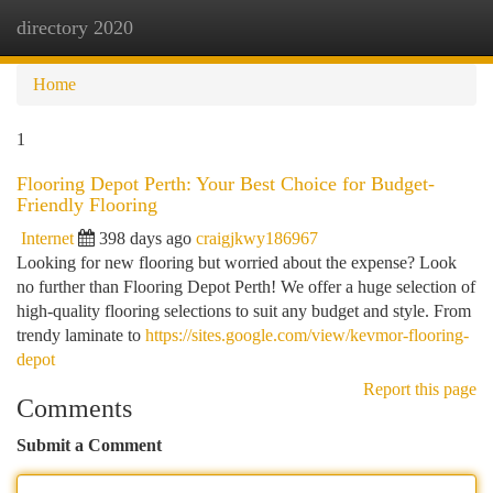
directory 2020
Togg
navi
Home
1
Flooring Depot Perth: Your Best Choice for Budget-
Friendly Flooring
Internet
398 days ago
craigjkwy186967
Looking for new flooring but worried about the expense? Look
no further than Flooring Depot Perth! We offer a huge selection of
high-quality flooring selections to suit any budget and style. From
trendy laminate to
https://sites.google.com/view/kevmor-flooring-
depot
Report this page
Comments
Submit a Comment