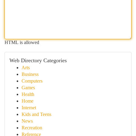
HTML is allowed
Web Directory Categories
Arts
Business
Computers
Games
Health
Home
Internet
Kids and Teens
News
Recreation
Reference