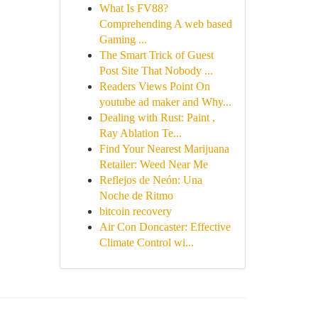
What Is FV88?
Comprehending A web based
Gaming ...
The Smart Trick of Guest
Post Site That Nobody ...
Readers Views Point On
youtube ad maker and Why...
Dealing with Rust: Paint ,
Ray Ablation Te...
Find Your Nearest Marijuana
Retailer: Weed Near Me
Reflejos de Neón: Una
Noche de Ritmo
bitcoin recovery
Air Con Doncaster: Effective
Climate Control wi...