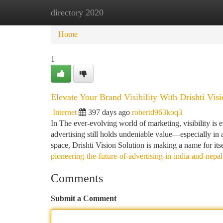
directory 2020
Home
New Site Listings
Add Site
Ca
Home
1
Elevate Your Brand Visibility With Drishti Vis
Internet
397 days ago
robertd963koq3
In The ever-evolving world of marketing, visibility is 
advertising still holds undeniable value—especially in 
space, Drishti Vision Solution is making a name for its
pioneering-the-future-of-advertising-in-india-and-nepal
Comments
Submit a Comment