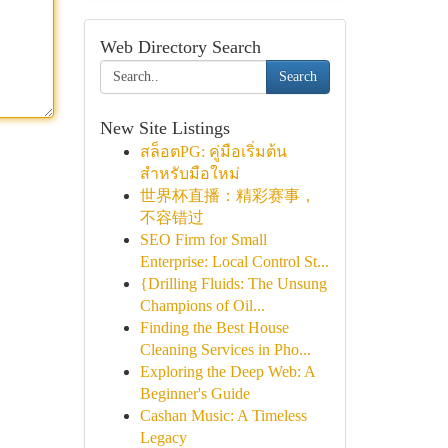
Web Directory Search
Search
New Site Listings
สล็อตPG: คู่มือเริ่มต้น
สำหรับมือใหม่
世界杯直播：精彩赛事，
不容错过
SEO Firm for Small
Enterprise: Local Control St...
{Drilling Fluids: The Unsung
Champions of Oil...
Finding the Best House
Cleaning Services in Pho...
Exploring the Deep Web: A
Beginner's Guide
Cashan Music: A Timeless
Legacy