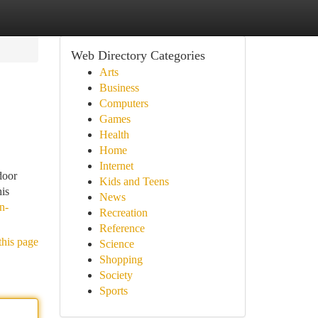
Web Directory Categories
Arts
Business
Computers
Games
Health
Home
Internet
door
Kids and Teens
his
News
n-
Recreation
Reference
this page
Science
Shopping
Society
Sports