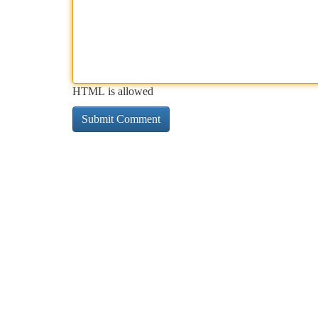
HTML is allowed