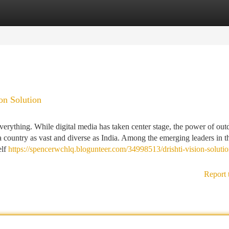
tegories
Register
Login
ion Solution
everything. While digital media has taken center stage, the power of out
a country as vast and diverse as India. Among the emerging leaders in t
elf
https://spencerwchlq.blogunteer.com/34998513/drishti-vision-solutio
Report 