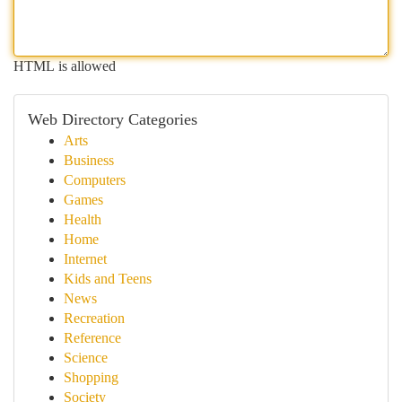
HTML is allowed
Web Directory Categories
Arts
Business
Computers
Games
Health
Home
Internet
Kids and Teens
News
Recreation
Reference
Science
Shopping
Society