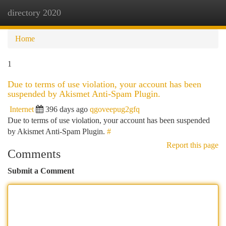
directory 2020
Togg
navi
Home
1
Due to terms of use violation, your account has been
suspended by Akismet Anti-Spam Plugin.
Internet
396 days ago
qgoveepug2gfq
Due to terms of use violation, your account has been suspended
by Akismet Anti-Spam Plugin.
#
Report this page
Comments
Submit a Comment