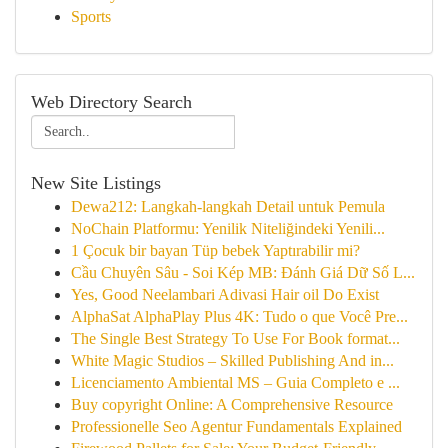
Sports
Web Directory Search
New Site Listings
Dewa212: Langkah-langkah Detail untuk Pemula
NoChain Platformu: Yenilik Niteliğindeki Yenili...
1 Çocuk bir bayan Tüp bebek Yaptırabilir mi?
Cầu Chuyên Sâu - Soi Kép MB: Đánh Giá Dữ Số L...
Yes, Good Neelambari Adivasi Hair oil Do Exist
AlphaSat AlphaPlay Plus 4K: Tudo o que Você Pre...
The Single Best Strategy To Use For Book format...
White Magic Studios – Skilled Publishing And in...
Licenciamento Ambiental MS – Guia Completo e ...
Buy copyright Online: A Comprehensive Resource
Professionelle Seo Agentur Fundamentals Explained