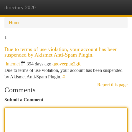
directory 2020
Togg
navi
Home
1
Due to terms of use violation, your account has been
suspended by Akismet Anti-Spam Plugin.
Internet
394 days ago
qgoveepug2gfq
Due to terms of use violation, your account has been suspended
by Akismet Anti-Spam Plugin.
#
Report this page
Comments
Submit a Comment