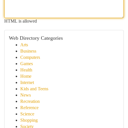
HTML is allowed
Web Directory Categories
Arts
Business
Computers
Games
Health
Home
Internet
Kids and Teens
News
Recreation
Reference
Science
Shopping
Society