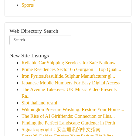
Sports
Web Directory Search
New Site Listings
Reliable Car Shipping Services for Safe Nationw...
Prime Residences Sector 65 Gurgaon – Top Quali...
Iron Pyrites,fessulfide,Sulphur Manufacturer gl...
Japanese Mobile Numbers For Easy Digital Access
The Avenue Takeover: UK Music Video Presents
Ra...
Slot thailand resmi
Wilmington Pressure Washing: Restore Your Home'...
The Rise of AI Girlfriends: Connection or Illus...
Finding the Perfect Landscape Gardener in Perth
Signalcopyright：安全通讯的中文指南