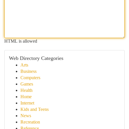
HTML is allowed
Web Directory Categories
Arts
Business
Computers
Games
Health
Home
Internet
Kids and Teens
News
Recreation
Reference