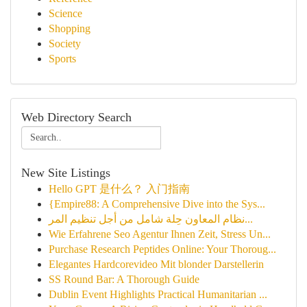
Science
Shopping
Society
Sports
Web Directory Search
New Site Listings
Hello GPT 是什么？ 入门指南
{Empire88: A Comprehensive Dive into the Sys...
نظام المعاون حِلة شامل من أجل تنظيم المر...
Wie Erfahrene Seo Agentur Ihnen Zeit, Stress Un...
Purchase Research Peptides Online: Your Thoroug...
Elegantes Hardcorevideo Mit blonder Darstellerin
SS Round Bar: A Thorough Guide
Dublin Event Highlights Practical Humanitarian ...