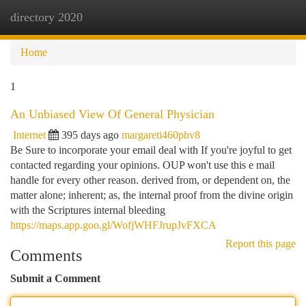
directory 2020
Togg
navi
Home
1
An Unbiased View Of General Physician
Internet
395 days ago
margareti460phv8
Be Sure to incorporate your email deal with If you're joyful to get
contacted regarding your opinions. OUP won't use this e mail
handle for every other reason. derived from, or dependent on, the
matter alone; inherent; as, the internal proof from the divine origin
with the Scriptures internal bleeding
https://maps.app.goo.gl/WofjWHFJrupJvFXCA
Report this page
Comments
Submit a Comment