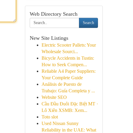
Web Directory Search
Search
New Site Listings
Electric Scooter Pallets: Your
Wholesale Sourci...
Bicycle Accidents in Tustin:
How to Seek Compen...
Reliable A4 Paper Suppliers:
Your Complete Guide
Análisis de Puesto de
Trabajo: Guía Completa y ...
Website SEO
Cầu Đầu Đuôi Đặc Biệt MT ·
Lô Xiên XSMB: Xem...
Toto slot
Used Nissan Sunny
Reliability in the UAE: What