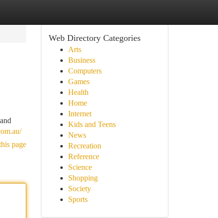
Web Directory Categories
Arts
Business
Computers
Games
Health
Home
Internet
 and
Kids and Teens
.com.au/
News
this page
Recreation
Reference
Science
Shopping
Society
Sports