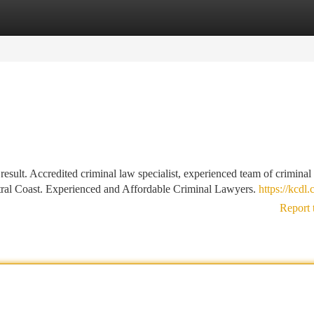
tegories
Register
Login
 result. Accredited criminal law specialist, experienced team of criminal
ntral Coast. Experienced and Affordable Criminal Lawyers.
https://kcdl
Report 