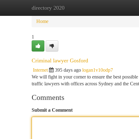
directory 2020
Home
New Site Listings
Add Site
Ca
Home
1
Criminal lawyer Gosford
Internet
395 days ago
logan1v10odp7
We will fight in your corner to ensure the best possible
traffic lawyers with offices across Sydney and the Ce
Comments
Submit a Comment