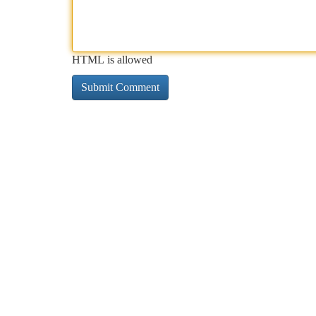
HTML is allowed