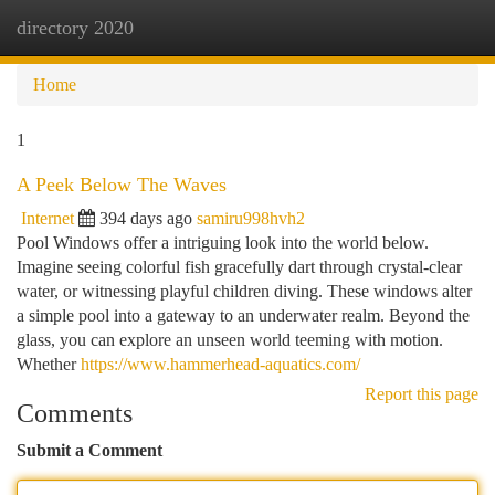
directory 2020
Togg
navi
Home
1
A Peek Below The Waves
Internet
394 days ago
samiru998hvh2
Pool Windows offer a intriguing look into the world below.
Imagine seeing colorful fish gracefully dart through crystal-clear
water, or witnessing playful children diving. These windows alter
a simple pool into a gateway to an underwater realm. Beyond the
glass, you can explore an unseen world teeming with motion.
Whether
https://www.hammerhead-aquatics.com/
Report this page
Comments
Submit a Comment