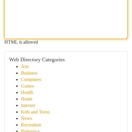
HTML is allowed
Web Directory Categories
Arts
Business
Computers
Games
Health
Home
Internet
Kids and Teens
News
Recreation
Reference