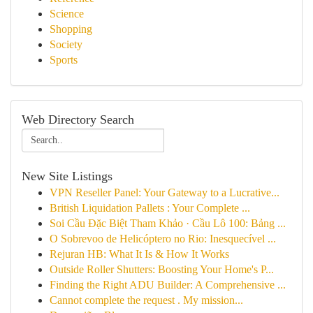
Science
Shopping
Society
Sports
Web Directory Search
New Site Listings
VPN Reseller Panel: Your Gateway to a Lucrative...
British Liquidation Pallets : Your Complete ...
Soi Cầu Đặc Biệt Tham Khảo · Cầu Lô 100: Bảng ...
O Sobrevoo de Helicóptero no Rio: Inesquecível ...
Rejuran HB: What It Is & How It Works
Outside Roller Shutters: Boosting Your Home's P...
Finding the Right ADU Builder: A Comprehensive ...
Cannot complete the request . My mission...