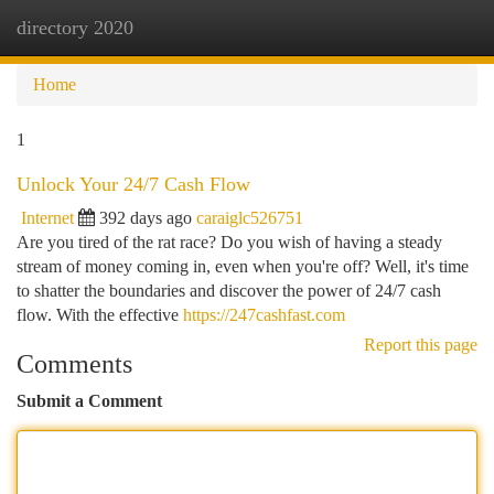
directory 2020
Togg
navi
Home
1
Unlock Your 24/7 Cash Flow
Internet
392 days ago
caraiglc526751
Are you tired of the rat race? Do you wish of having a steady
stream of money coming in, even when you're off? Well, it's time
to shatter the boundaries and discover the power of 24/7 cash
flow. With the effective
https://247cashfast.com
Report this page
Comments
Submit a Comment