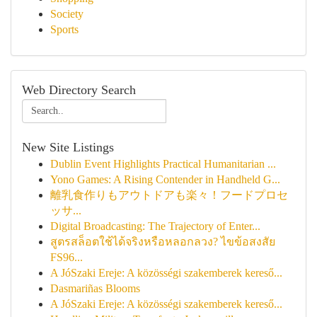
Society
Sports
Web Directory Search
New Site Listings
Dublin Event Highlights Practical Humanitarian ...
Yono Games: A Rising Contender in Handheld G...
離乳食作りもアウトドアも楽々！フードプロセ
ッサ...
Digital Broadcasting: The Trajectory of Enter...
สูตรสล็อตใช้ได้จริงหรือหลอกลวง? ไขข้อสงสัย
FS96...
A JóSzaki Ereje: A közösségi szakemberek kereső...
Dasmariñas Blooms
A JóSzaki Ereje: A közösségi szakemberek kereső...