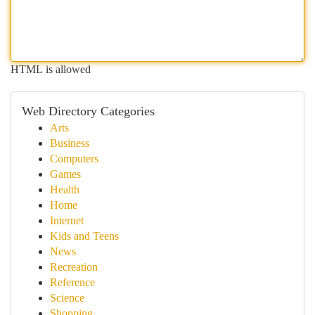
HTML is allowed
Web Directory Categories
Arts
Business
Computers
Games
Health
Home
Internet
Kids and Teens
News
Recreation
Reference
Science
Shopping