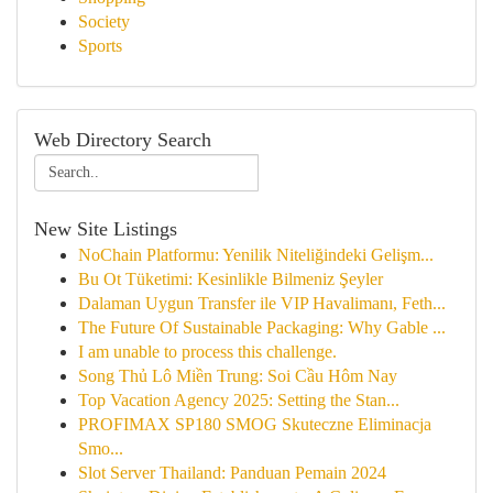
Society
Sports
Web Directory Search
New Site Listings
NoChain Platformu: Yenilik Niteliğindeki Gelişm...
Bu Ot Tüketimi: Kesinlikle Bilmeniz Şeyler
Dalaman Uygun Transfer ile VIP Havalimanı, Feth...
The Future Of Sustainable Packaging: Why Gable ...
I am unable to process this challenge.
Song Thủ Lô Miền Trung: Soi Cầu Hôm Nay
Top Vacation Agency 2025: Setting the Stan...
PROFIMAX SP180 SMOG Skuteczne Eliminacja
Smo...
Slot Server Thailand: Panduan Pemain 2024