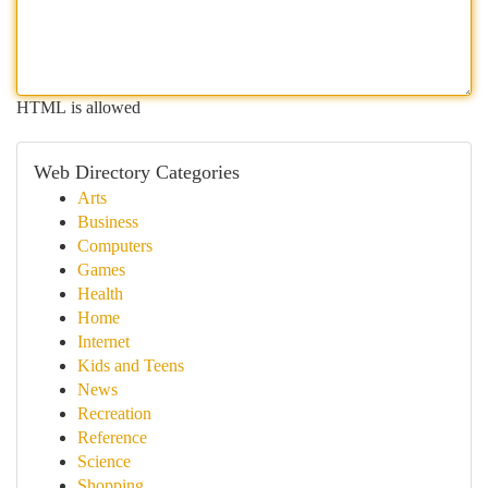
HTML is allowed
Web Directory Categories
Arts
Business
Computers
Games
Health
Home
Internet
Kids and Teens
News
Recreation
Reference
Science
Shopping