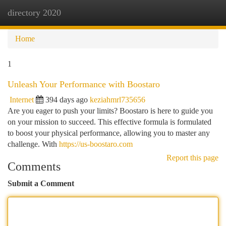
directory 2020
Togg
navi
Home
1
Unleash Your Performance with Boostaro
Internet
394 days ago
keziahmrl735656
Are you eager to push your limits? Boostaro is here to guide you
on your mission to succeed. This effective formula is formulated
to boost your physical performance, allowing you to master any
challenge. With
https://us-boostaro.com
Report this page
Comments
Submit a Comment