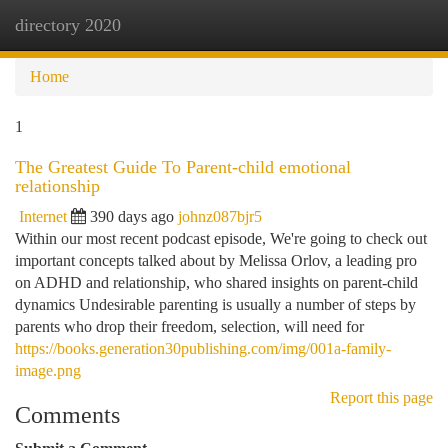
directory 2020
Togg
navi
Home
1
The Greatest Guide To Parent-child emotional
relationship
Internet
390 days ago
johnz087bjr5
Within our most recent podcast episode, We're going to check out
important concepts talked about by Melissa Orlov, a leading pro
on ADHD and relationship, who shared insights on parent-child
dynamics Undesirable parenting is usually a number of steps by
parents who drop their freedom, selection, will need for
https://books.generation30publishing.com/img/001a-family-
image.png
Report this page
Comments