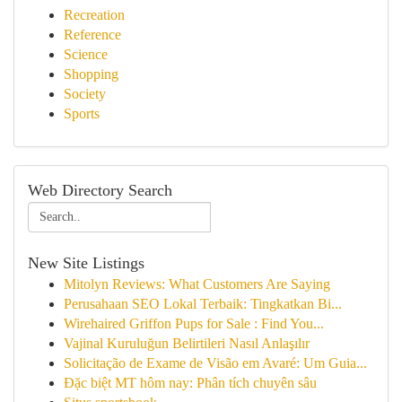
Recreation
Reference
Science
Shopping
Society
Sports
Web Directory Search
New Site Listings
Mitolyn Reviews: What Customers Are Saying
Perusahaan SEO Lokal Terbaik: Tingkatkan Bi...
Wirehaired Griffon Pups for Sale : Find You...
Vajinal Kuruluğun Belirtileri Nasıl Anlaşılır
Solicitação de Exame de Visão em Avaré: Um Guia...
Đặc biệt MT hôm nay: Phân tích chuyên sâu