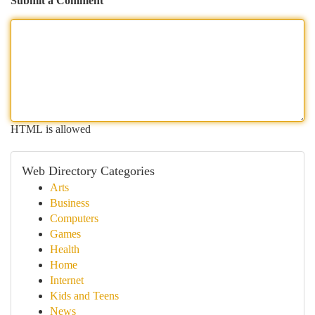
Submit a Comment
HTML is allowed
Web Directory Categories
Arts
Business
Computers
Games
Health
Home
Internet
Kids and Teens
News