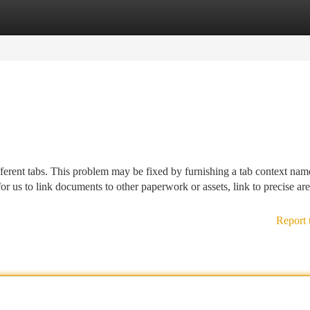
tegories
Register
Login
different tabs. This problem may be fixed by furnishing a tab context na
for us to link documents to other paperwork or assets, link to precise are
Report 