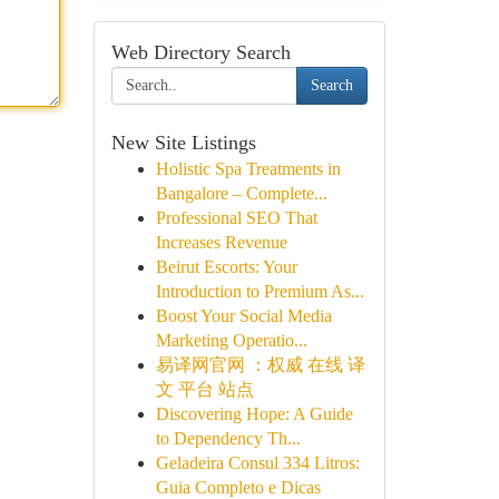
Web Directory Search
Search
New Site Listings
Holistic Spa Treatments in
Bangalore – Complete...
Professional SEO That
Increases Revenue
Beirut Escorts: Your
Introduction to Premium As...
Boost Your Social Media
Marketing Operatio...
易译网官网 ：权威 在线 译
文 平台 站点
Discovering Hope: A Guide
to Dependency Th...
Geladeira Consul 334 Litros:
Guia Completo e Dicas