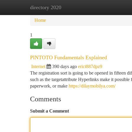
directory 2020
Home
New Site Listings
Add Site
Ca
Home
1
PINTOTO Fundamentals Explained
Internet
390 days ago
erict887dpz9
The registration sort is going to be opened in fifteen 
such as the targetattribute Hyperlinks make it possible 
paperwork, or make
https://dilaymobilya.com/
Comments
Submit a Comment