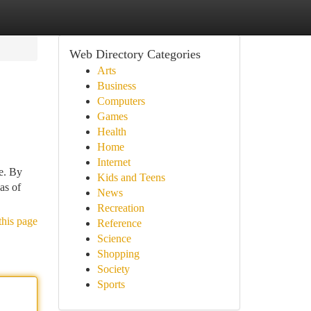
Web Directory Categories
Arts
Business
Computers
Games
Health
Home
Internet
me. By
Kids and Teens
as of
News
Recreation
this page
Reference
Science
Shopping
Society
Sports