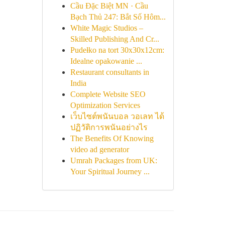
Cầu Đặc Biệt MN · Cầu
Bạch Thủ 247: Bắt Số Hôm...
White Magic Studios –
Skilled Publishing And Cr...
Pudełko na tort 30x30x12cm:
Idealne opakowanie ...
Restaurant consultants in
India
Complete Website SEO
Optimization Services
เว็บไซต์พนันบอล วอเลท ได้
ปฏิวัติการพนันอย่างไร
The Benefits Of Knowing
video ad generator
Umrah Packages from UK:
Your Spiritual Journey ...