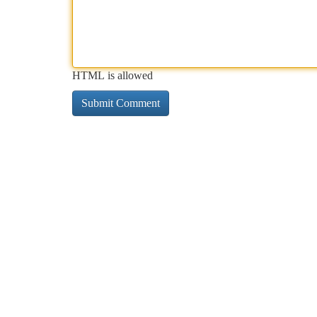
HTML is allowed