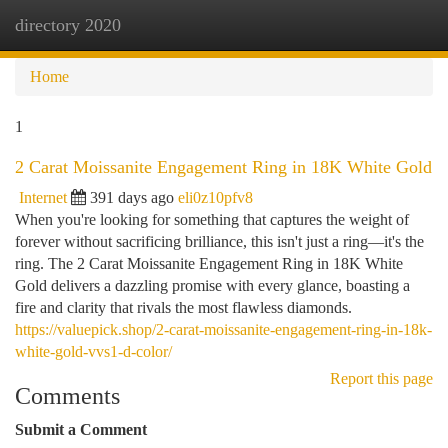
directory 2020
Togg
navi
Home
1
2 Carat Moissanite Engagement Ring in 18K White Gold
Internet
391 days ago
eli0z10pfv8
When you're looking for something that captures the weight of
forever without sacrificing brilliance, this isn't just a ring—it's the
ring. The 2 Carat Moissanite Engagement Ring in 18K White
Gold delivers a dazzling promise with every glance, boasting a
fire and clarity that rivals the most flawless diamonds.
https://valuepick.shop/2-carat-moissanite-engagement-ring-in-18k-
white-gold-vvs1-d-color/
Report this page
Comments
Submit a Comment