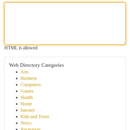
HTML is allowed
Web Directory Categories
Arts
Business
Computers
Games
Health
Home
Internet
Kids and Teens
News
Recreation