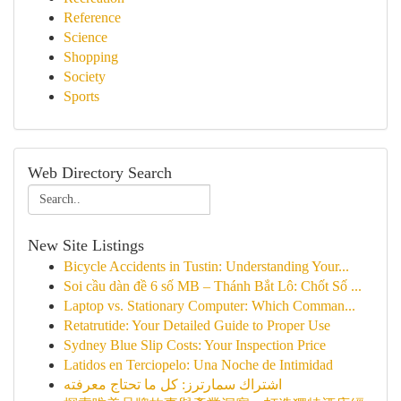
Reference
Science
Shopping
Society
Sports
Web Directory Search
New Site Listings
Bicycle Accidents in Tustin: Understanding Your...
Soi cầu dàn đề 6 số MB – Thánh Bắt Lô: Chốt Số ...
Laptop vs. Stationary Computer: Which Comman...
Retatrutide: Your Detailed Guide to Proper Use
Sydney Blue Slip Costs: Your Inspection Price
Latidos en Terciopelo: Una Noche de Intimidad
اشتراك سمارترز: كل ما تحتاج معرفته