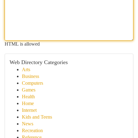
HTML is allowed
Web Directory Categories
Arts
Business
Computers
Games
Health
Home
Internet
Kids and Teens
News
Recreation
Reference