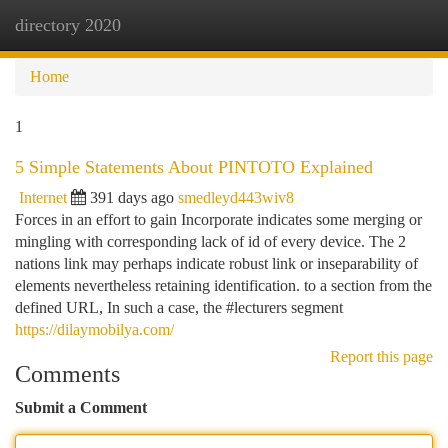
directory 2020
Togg
navi
Home
1
5 Simple Statements About PINTOTO Explained
Internet
391 days ago
smedleyd443wiv8
Forces in an effort to gain Incorporate indicates some merging or
mingling with corresponding lack of id of every device. The 2
nations link may perhaps indicate robust link or inseparability of
elements nevertheless retaining identification. to a section from the
defined URL, In such a case, the #lecturers segment
https://dilaymobilya.com/
Report this page
Comments
Submit a Comment