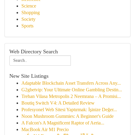
Science
Shopping
Society
Sports
Web Directory Search
New Site Listings
Adaptable Blockchain Asset Transfers Across Any...
G2gbetvip: Your Ultimate Online Gambling Destin...
Trehan Vilasa Metropolis 2 Neemrana – A Promisi...
Boutiq Switch V4: A Detailed Review
Profesyonel Web Sitesi Yaptırmak: İşinize Değer...
Noon Mushroom Gummies: A Beginner's Guide
A Falcon's A Magnificent Raptor of Aeria...
MacBook Air M1 Precio