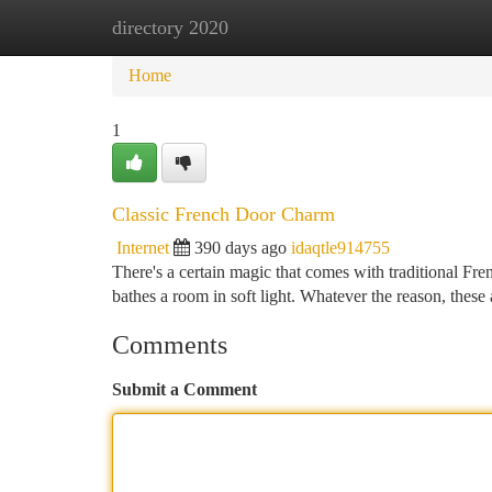
directory 2020
Home
New Site Listings
Add Site
Ca
Home
1
Classic French Door Charm
Internet
390 days ago
idaqtle914755
There's a certain magic that comes with traditional Fren
bathes a room in soft light. Whatever the reason, these
Comments
Submit a Comment