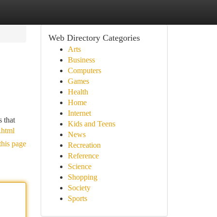
Web Directory Categories
Arts
Business
Computers
Games
Health
Home
Internet
s that
Kids and Teens
.html
News
this page
Recreation
Reference
Science
Shopping
Society
Sports