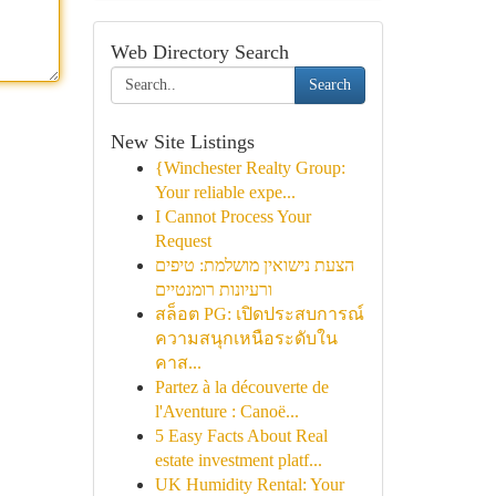
Web Directory Search
Search
New Site Listings
{Winchester Realty Group:
Your reliable expe...
I Cannot Process Your
Request
הצעת נישואין מושלמת: טיפים
ורעיונות רומנטיים
สล็อต PG: เปิดประสบการณ์
ความสนุกเหนือระดับใน
คาส...
Partez à la découverte de
l'Aventure : Canoë...
5 Easy Facts About Real
estate investment platf...
UK Humidity Rental: Your