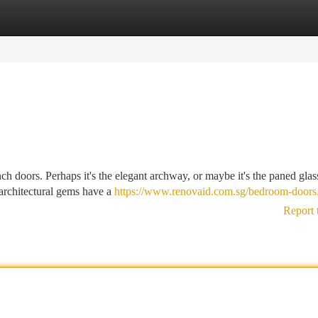
tegories
Register
Login
ch doors. Perhaps it's the elegant archway, or maybe it's the paned glas
 architectural gems have a
https://www.renovaid.com.sg/bedroom-doors
Report 