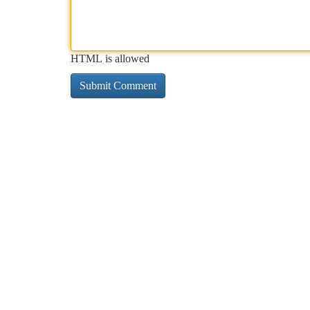
HTML is allowed