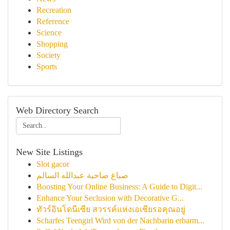
Recreation
Reference
Science
Shopping
Society
Sports
Web Directory Search
New Site Listings
Slot gacor
صباغ ضاحية عبدالله السالم
Boosting Your Online Business: A Guide to Digit...
Enhance Your Seclusion with Decorative G...
ทัวร์อินโดนีเซีย สวรรค์แห่งเอเชียรอคุณอยู่
Scharfes Teengirl Wird von der Nachbarin erbarm...