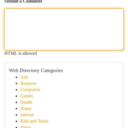
Submit a Comment
HTML is allowed
Web Directory Categories
Arts
Business
Computers
Games
Health
Home
Internet
Kids and Teens
News