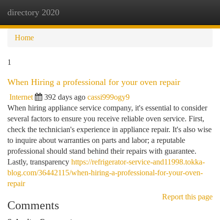
directory 2020
Togg
navi
Home
1
When Hiring a professional for your oven repair
Internet
392 days ago
cassi999ogy9
When hiring appliance service company, it's essential to consider
several factors to ensure you receive reliable oven service. First,
check the technician's experience in appliance repair. It's also wise
to inquire about warranties on parts and labor; a reputable
professional should stand behind their repairs with guarantee.
Lastly, transparency
https://refrigerator-service-and11998.tokka-
blog.com/36442115/when-hiring-a-professional-for-your-oven-
repair
Report this page
Comments