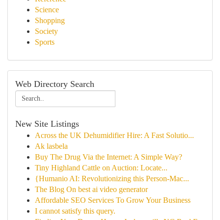
Science
Shopping
Society
Sports
Web Directory Search
New Site Listings
Across the UK Dehumidifier Hire: A Fast Solutio...
Ak lasbela
Buy The Drug Via the Internet: A Simple Way?
Tiny Highland Cattle on Auction: Locate...
{Humanio AI: Revolutionizing this Person-Mac...
The Blog On best ai video generator
Affordable SEO Services To Grow Your Business
I cannot satisfy this query.