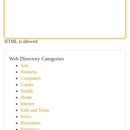
HTML is allowed
Web Directory Categories
Arts
Business
Computers
Games
Health
Home
Internet
Kids and Teens
News
Recreation
Reference