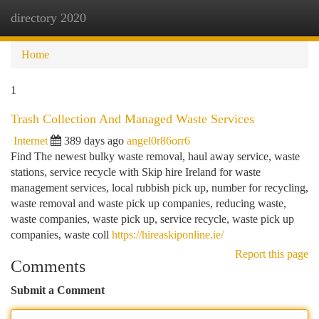
directory 2020
Togg
navi
Home
1
Trash Collection And Managed Waste Services
Internet
389 days ago
angel0r86orr6
Find The newest bulky waste removal, haul away service, waste
stations, service recycle with Skip hire Ireland for waste
management services, local rubbish pick up, number for recycling,
waste removal and waste pick up companies, reducing waste,
waste companies, waste pick up, service recycle, waste pick up
companies, waste coll
https://hireaskiponline.ie/
Report this page
Comments
Submit a Comment