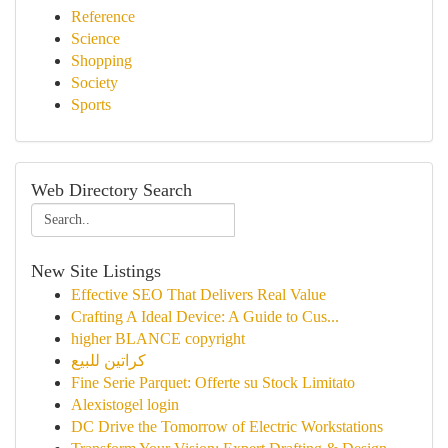
Reference
Science
Shopping
Society
Sports
Web Directory Search
New Site Listings
Effective SEO That Delivers Real Value
Crafting A Ideal Device: A Guide to Cus...
higher BLANCE copyright
كراتين للبيع
Fine Serie Parquet: Offerte su Stock Limitato
Alexistogel login
DC Drive the Tomorrow of Electric Workstations