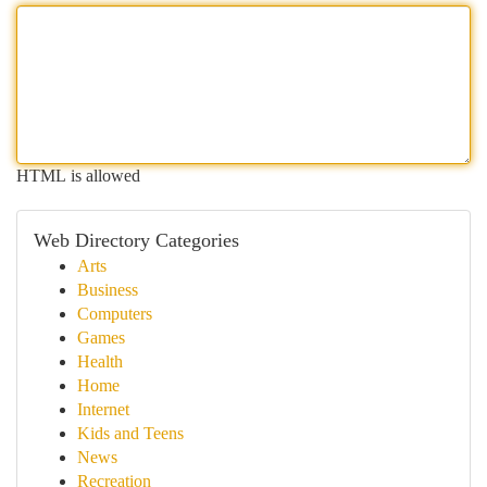
HTML is allowed
Web Directory Categories
Arts
Business
Computers
Games
Health
Home
Internet
Kids and Teens
News
Recreation