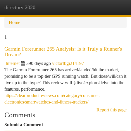
directory 2020
Togg
navi
Home
1
Garmin Forerunner 265 Analysis: Is it Truly a Runner's
Dream?
Internet
390 days ago
victorfbgi214197
The Garmin Forerunner 265 has arrived/landed/hit the market,
promising to be a top-tier GPS running watch. But does/will/can it
live up to the hype? This review will {dive/explore/delve into the
features, performance,
https://clearproductreviews.com/category/consumer-
electronics/smartwatches-and-fitness-trackers/
Report this page
Comments
Submit a Comment