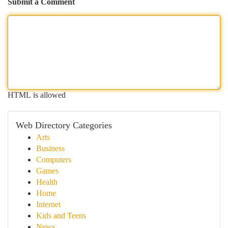
Submit a Comment
HTML is allowed
Web Directory Categories
Arts
Business
Computers
Games
Health
Home
Internet
Kids and Teens
News